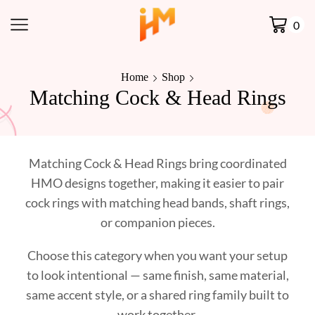
0
Home
Shop
Matching Cock & Head Rings
Matching Cock & Head Rings bring coordinated
HMO designs together, making it easier to pair
cock rings with matching head bands, shaft rings,
or companion pieces.
Choose this category when you want your setup
to look intentional — same finish, same material,
same accent style, or a shared ring family built to
work together.