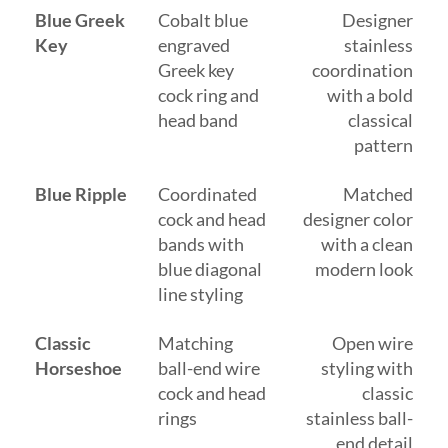
Blue Greek
Cobalt blue
Designer
Key
engraved
stainless
Greek key
coordination
cock ring and
with a bold
head band
classical
pattern
Blue Ripple
Coordinated
Matched
cock and head
designer color
bands with
with a clean
blue diagonal
modern look
line styling
Classic
Matching
Open wire
Horseshoe
ball-end wire
styling with
cock and head
classic
rings
stainless ball-
end detail