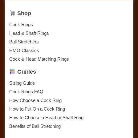
Shop
Cock Rings
Head & Shaft Rings
Ball Stretchers
HMO Classics
Cock & Head Matching Rings
Guides
Sizing Guide
Cock Rings FAQ
How Choose a Cock Ring
How to Put On a Cock Ring
How to Choose a Head or Shaft Ring
Benefits of Ball Stretching