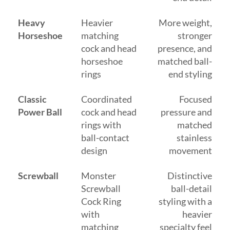
Heavy
Heavier
More weight,
Horseshoe
matching
stronger
cock and head
presence, and
horseshoe
matched ball-
rings
end styling
Classic
Coordinated
Focused
Power Ball
cock and head
pressure and
rings with
matched
ball-contact
stainless
design
movement
Screwball
Monster
Distinctive
Screwball
ball-detail
Cock Ring
styling with a
with
heavier
matching
specialty feel