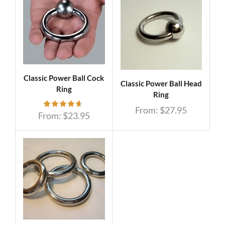
Classic Power Ball Cock
Classic Power Ball Head
Ring
Ring
From:
$
27.95
From:
$
23.95