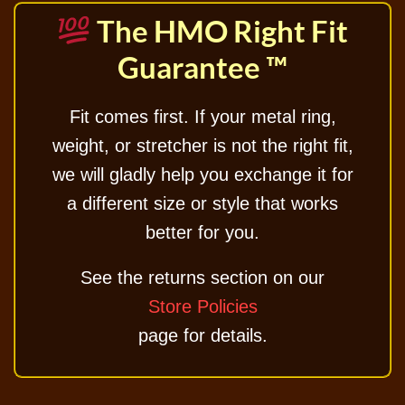
The HMO Right Fit
Guarantee ™
Fit comes first. If your metal ring,
weight, or stretcher is not the right fit,
we will gladly help you exchange it for
a different size or style that works
better for you.
See the returns section on our
Store Policies
page for details.