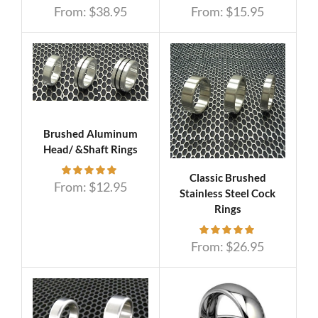
From:
$
38.95
From:
$
15.95
Brushed Aluminum
Head/ &Shaft Rings
Classic Brushed
From:
$
12.95
Stainless Steel Cock
Rings
From:
$
26.95