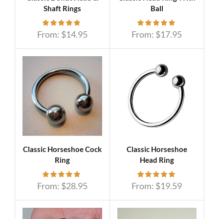
Shaft Rings
Ball
From:
$
14.95
From:
$
17.95
Classic Horseshoe Cock
Classic Horseshoe
Ring
Head Ring
From:
$
28.95
From:
$
19.59