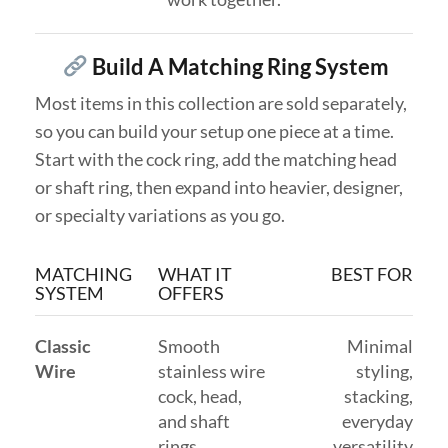
Build A Matching Ring System
Most items in this collection are sold separately,
so you can build your setup one piece at a time.
Start with the cock ring, add the matching head
or shaft ring, then expand into heavier, designer,
or specialty variations as you go.
MATCHING
WHAT IT
BEST FOR
SYSTEM
OFFERS
Classic
Smooth
Minimal
Wire
stainless wire
styling,
cock, head,
stacking,
and shaft
everyday
rings
versatility