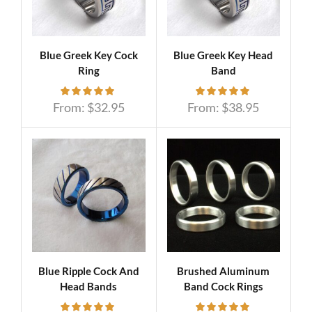
Blue Greek Key Cock
Blue Greek Key Head
Ring
Band
From:
$
32.95
From:
$
38.95
Blue Ripple Cock And
Brushed Aluminum
Head Bands
Band Cock Rings