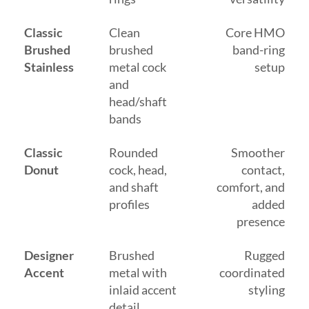
Classic
Clean
Core HMO
Brushed
brushed
band-ring
Stainless
metal cock
setup
and
head/shaft
bands
Classic
Rounded
Smoother
Donut
cock, head,
contact,
and shaft
comfort, and
profiles
added
presence
Designer
Brushed
Rugged
Accent
metal with
coordinated
inlaid accent
styling
detail