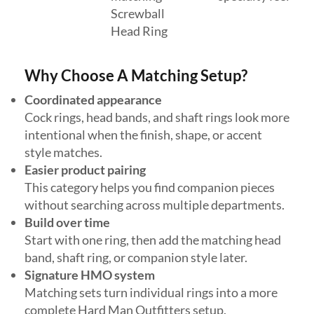
Screwball
Head Ring
Why Choose A Matching Setup?
Coordinated appearance
Cock rings, head bands, and shaft rings look more
intentional when the finish, shape, or accent
style matches.
Easier product pairing
This category helps you find companion pieces
without searching across multiple departments.
Build over time
Start with one ring, then add the matching head
band, shaft ring, or companion style later.
Signature HMO system
Matching sets turn individual rings into a more
complete Hard Man Outfitters setup.