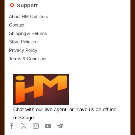
Support
About HM Outfitters
Contact
Shipping & Returns
Store Policies
Privacy Policy
Terms & Conditions
Chat with our live agent, or leave us an offline
message.