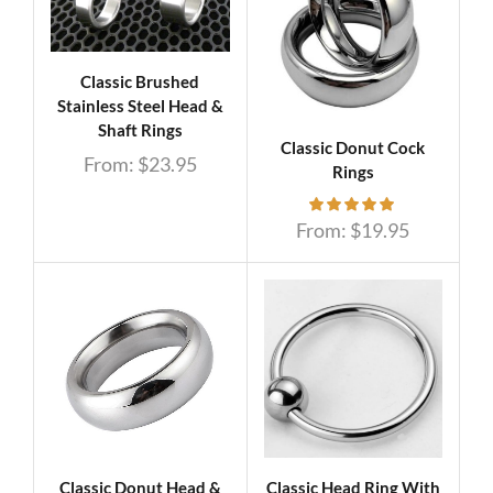
Classic Brushed
Stainless Steel Head &
Shaft Rings
Classic Donut Cock
From:
$
23.95
Rings
From:
$
19.95
Classic Donut Head &
Classic Head Ring With