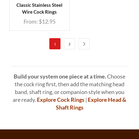
Classic Stainless Steel
Wire Cock Rings
From:
$
12.95
1
2
Build your system one piece at a time.
Choose
the cock ring first, then add the matching head
band, shaft ring, or companion style when you
are ready.
Explore Cock Rings
|
Explore Head &
Shaft Rings