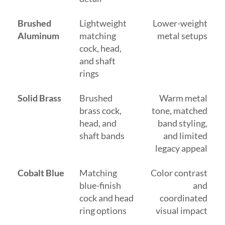
Brushed
Lightweight
Lower-weight
Aluminum
matching
metal setups
cock, head,
and shaft
rings
Solid Brass
Brushed
Warm metal
brass cock,
tone, matched
head, and
band styling,
shaft bands
and limited
legacy appeal
Cobalt Blue
Matching
Color contrast
blue-finish
and
cock and head
coordinated
ring options
visual impact