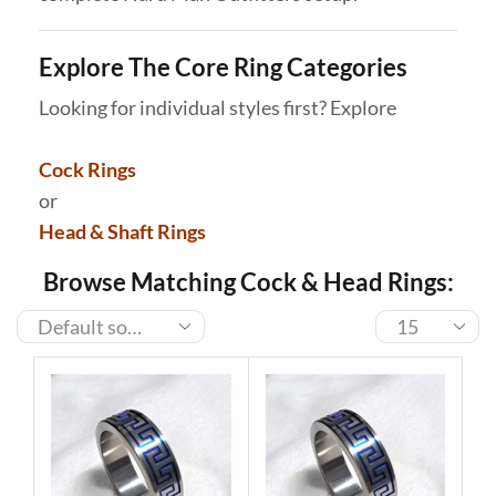
Explore The Core Ring Categories
Looking for individual styles first? Explore
Cock Rings
or
Head & Shaft Rings
Browse Matching Cock & Head Rings: