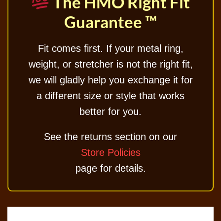
The HMO Right Fit
Guarantee ™
Fit comes first. If your metal ring,
weight, or stretcher is not the right fit,
we will gladly help you exchange it for
a different size or style that works
better for you.
See the returns section on our
Store Policies
page for details.