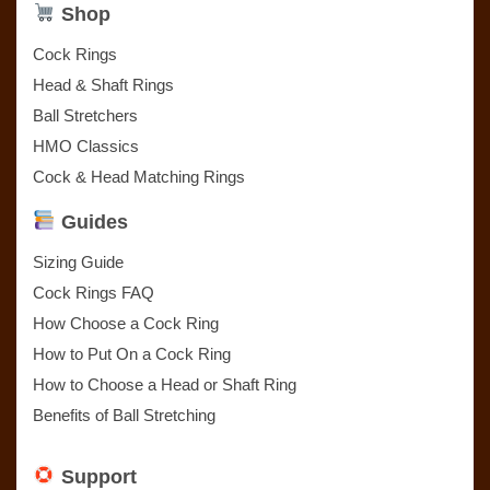
Shop
Cock Rings
Head & Shaft Rings
Ball Stretchers
HMO Classics
Cock & Head Matching Rings
Guides
Sizing Guide
Cock Rings FAQ
How Choose a Cock Ring
How to Put On a Cock Ring
How to Choose a Head or Shaft Ring
Benefits of Ball Stretching
Support