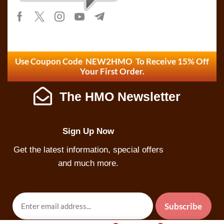
Use Coupon Code NEW2HMO To Receive 15% Off
Your First Order.
The HMO Newsletter
Sign Up Now
Get the latest information, special offers
and much more.