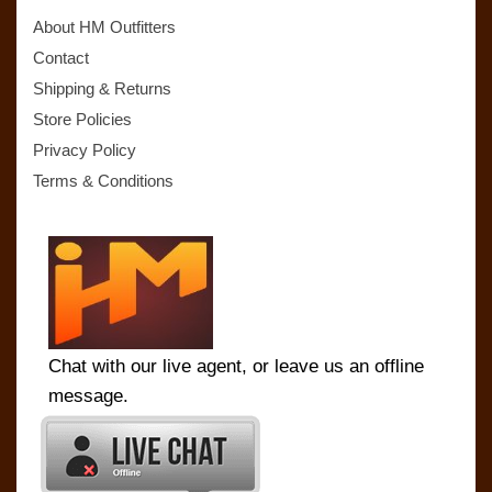
About HM Outfitters
Contact
Shipping & Returns
Store Policies
Privacy Policy
Terms & Conditions
Chat with our live agent, or leave us an offline
message.