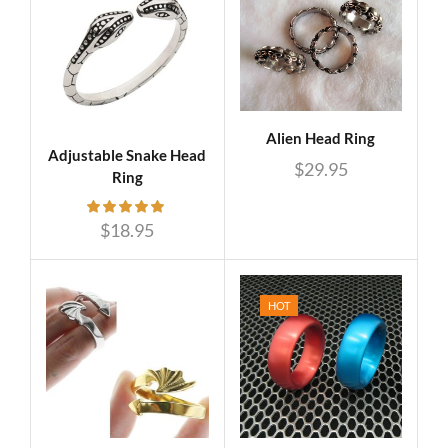
Alien Head Ring
Adjustable Snake Head
$
29.95
Ring
$
18.95
HOT