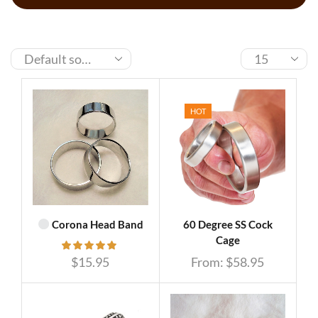
HOT
Corona Head Band
60 Degree SS Cock
Cage
$
15.95
From:
$
58.95