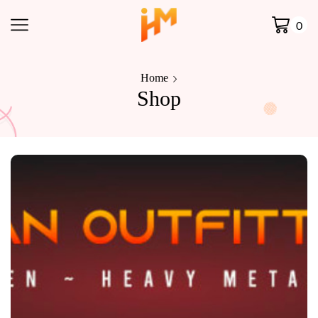
0
Home
Shop