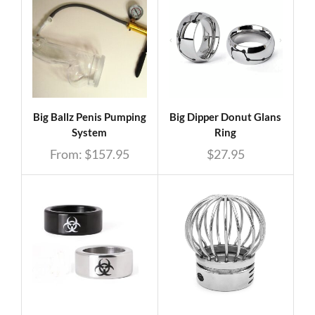
Big Ballz Penis Pumping
Big Dipper Donut Glans
System
Ring
From:
$
157.95
$
27.95