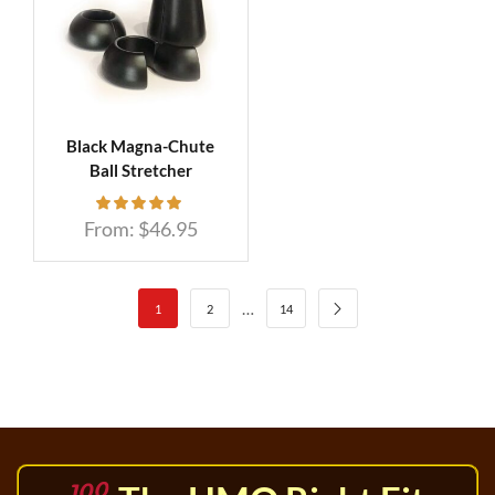
Black Magna-Chute
Ball Stretcher
From:
$
46.95
…
1
2
14