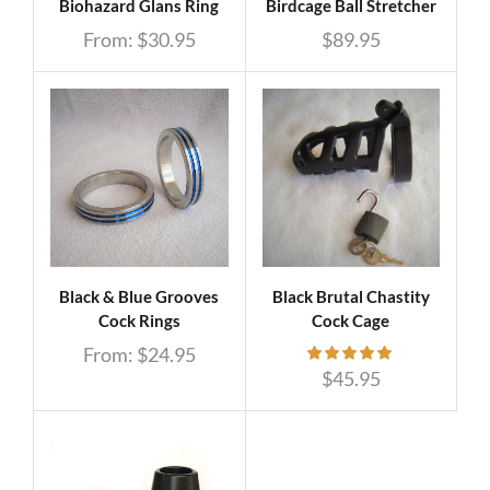
Biohazard Glans Ring
Birdcage Ball Stretcher
From:
$
30.95
$
89.95
Black & Blue Grooves
Black Brutal Chastity
Cock Rings
Cock Cage
From:
$
24.95
$
45.95