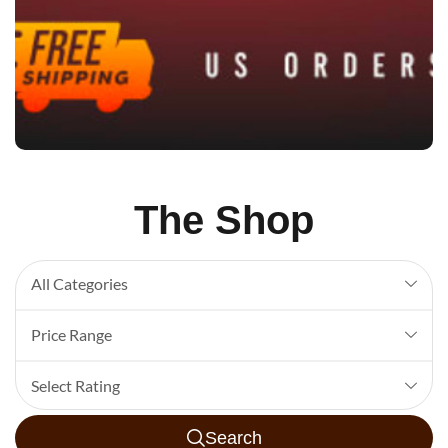
The Shop
All Categories
Price Range
Select Rating
Search