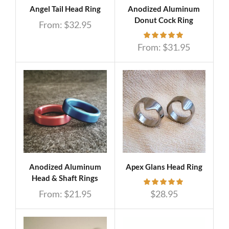
Angel Tail Head Ring
Anodized Aluminum
Donut Cock Ring
From:
$
32.95
From:
$
31.95
Anodized Aluminum
Apex Glans Head Ring
Head & Shaft Rings
From:
$
21.95
$
28.95