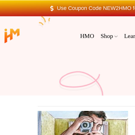
Use Coupon Code NEW2HMO for 
HMO
Shop
Lea