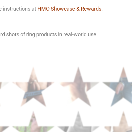
e instructions at
HMO Showcase & Rewards
.
d shots of ring products in real-world use.