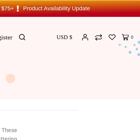
s $75+
Product Availability Update
ister
USD $
0
? These
ttering,