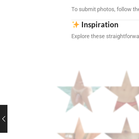
To submit photos, follow th
Inspiration
Explore these straightforwar