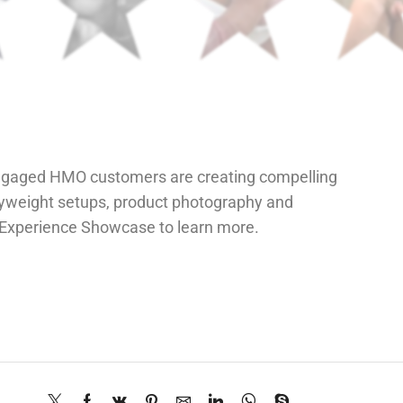
ngaged HMO customers are creating compelling
vyweight setups, product photography and
r Experience Showcase to learn more.