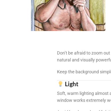
Don’t be afraid to zoom out 
natural and visually powerfu
Keep the background simple
Light
Soft, warm lighting almost a
window works extremely we