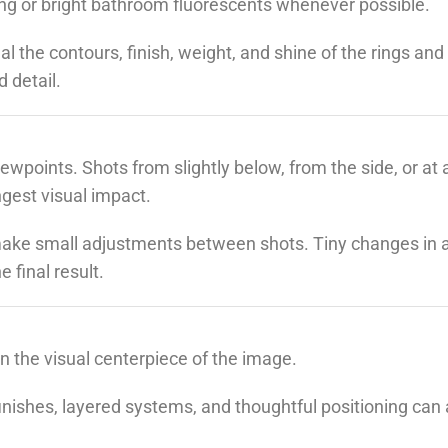
ing or bright bathroom fluorescents whenever possible.
eal the contours, finish, weight, and shine of the rings and
 detail.
ewpoints. Shots from slightly below, from the side, or at 
ngest visual impact.
ake small adjustments between shots. Tiny changes in a
 final result.
 the visual centerpiece of the image.
finishes, layered systems, and thoughtful positioning can 