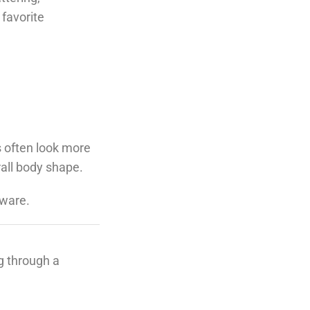
 favorite
s often look more
rall body shape.
dware.
ng through a