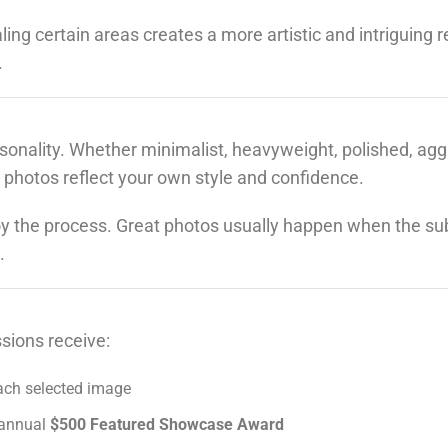
ing certain areas creates a more artistic and intriguing r
.
sonality. Whether minimalist, heavyweight, polished, agg
 photos reflect your own style and confidence.
y the process. Great photos usually happen when the sub
.
sions receive:
ach selected image
r annual
$500 Featured Showcase Award