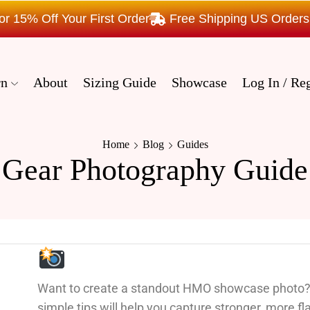
15% Off Your First Order
Free Shipping US Order
rn
About
Sizing Guide
Showcase
Log In / Reg
Home
Blog
Guides
Gear Photography Guide
Want to create a standout HMO showcase photo
simple tips will help you capture stronger, more fla