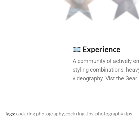
Experience
A community of actively e
styling combinations, hea
videography. Vist the Gea
Tags:
cock ring photography
,
cock ring tips
,
photography tips