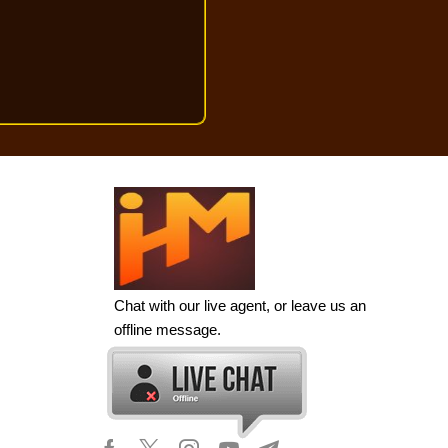
Chat with our live agent, or leave us an
offline message.