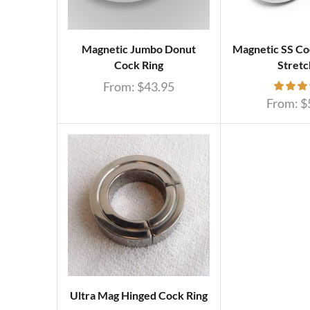
Magnetic Jumbo Donut
Magnetic SS Coc
Cock Ring
Stretc
From:
$
43.95
From:
$
Ultra Mag Hinged Cock Ring