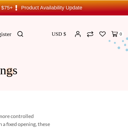
s $75+
Product Availability Update
ister
USD $
0
ngs
 more controlled
h a fixed opening, these