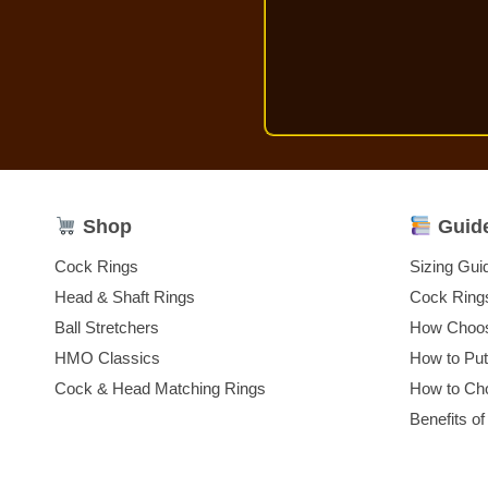
Shop
Guid
Cock Rings
Sizing Gui
Head & Shaft Rings
Cock Ring
Ball Stretchers
How Choos
HMO Classics
How to Pu
Cock & Head Matching Rings
How to Cho
Benefits of