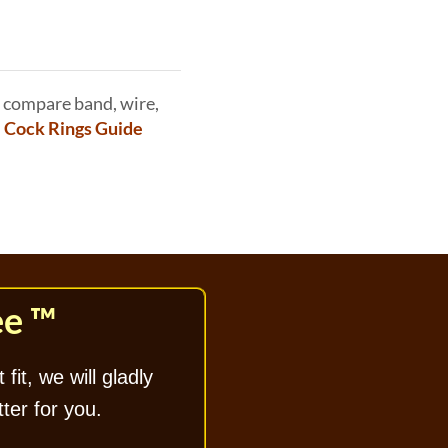
 compare band, wire,
e Cock Rings Guide
ee ™
 fit, we will gladly
tter for you.