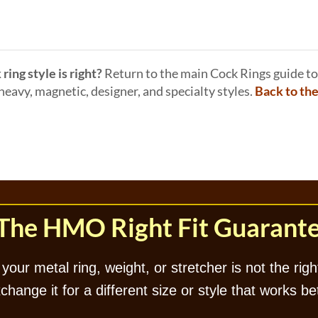
ring style is right?
Return to the main Cock Rings guide to
eavy, magnetic, designer, and specialty styles.
Back to th
The HMO Right Fit Guarant
 your metal ring, weight, or stretcher is not the right
hange it for a different size or style that works be