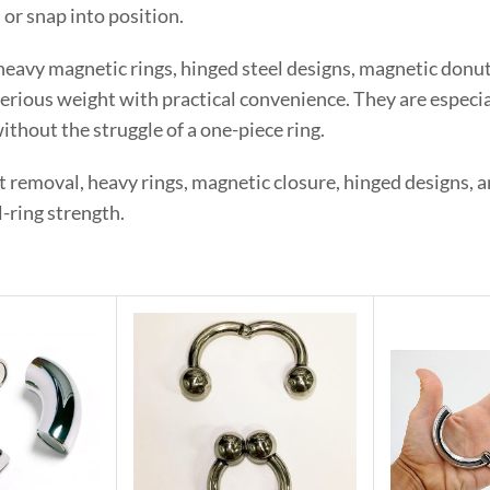
, or snap into position.
heavy magnetic rings, hinged steel designs, magnetic donut
rious weight with practical convenience. They are especia
ithout the struggle of a one-piece ring.
st removal, heavy rings, magnetic closure, hinged designs,
-ring strength.