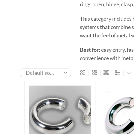
rings open, hinge, clasp
This category includes 
systems that combine se
want the feel of metal w
Best for:
easy entry, fa
convenience with metal