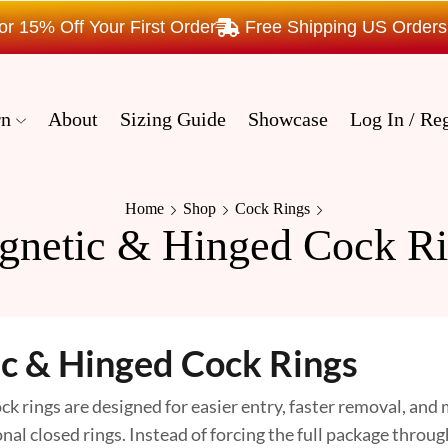
15% Off Your First Order
Free Shipping US Order
rn
About
Sizing Guide
Showcase
Log In / Reg
Home
Shop
Cock Rings
gnetic & Hinged Cock Ri
c & Hinged Cock Rings
k rings are designed for easier entry, faster removal, and
al closed rings. Instead of forcing the full package throug