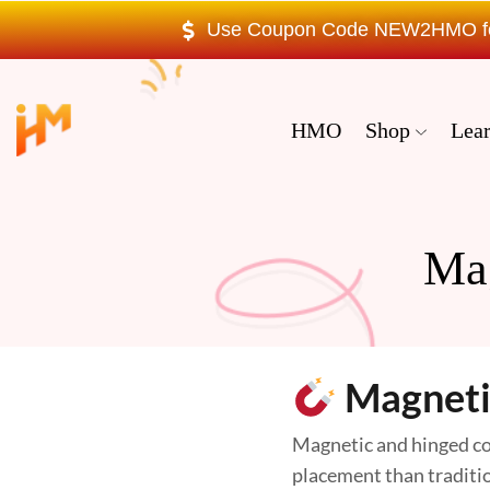
Use Coupon Code NEW2HMO for 
HMO
Shop
Lea
Ma
Magneti
Magnetic and hinged coc
placement than tradition