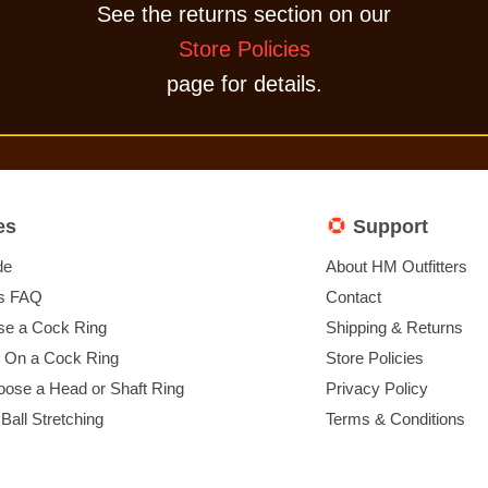
See the returns section on our
Store Policies
page for details.
es
Support
de
About HM Outfitters
s FAQ
Contact
e a Cock Ring
Shipping & Returns
t On a Cock Ring
Store Policies
ose a Head or Shaft Ring
Privacy Policy
 Ball Stretching
Terms & Conditions