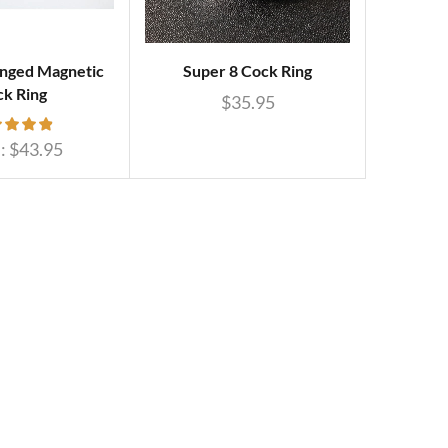
nged Magnetic
Super 8 Cock Ring
k Ring
$
35.95
:
$
43.95