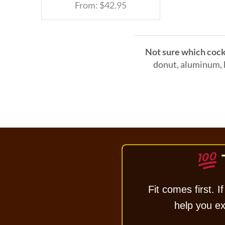
From:
$
42.95
Not sure which cock 
donut, aluminum, h
Fit comes first. If
help you exc