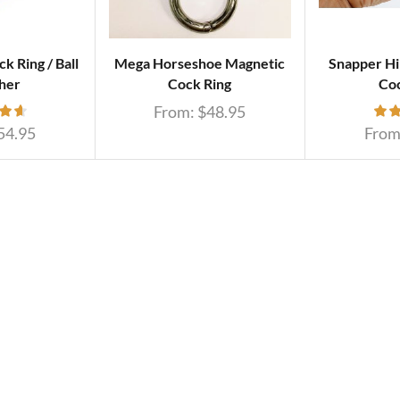
k Ring / Ball
Mega Horseshoe Magnetic
Snapper Hi
her
Cock Ring
Coc
From:
$
48.95
54.95
From