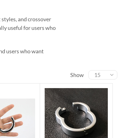
 styles, and crossover
lly useful for users who
 and users who want
Show