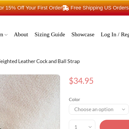
15% Off Your First Order
Free Shipping US Order
rn
About
Sizing Guide
Showcase
Log In / Reg
ighted Leather Cock and Ball Strap
$
34.95
Color