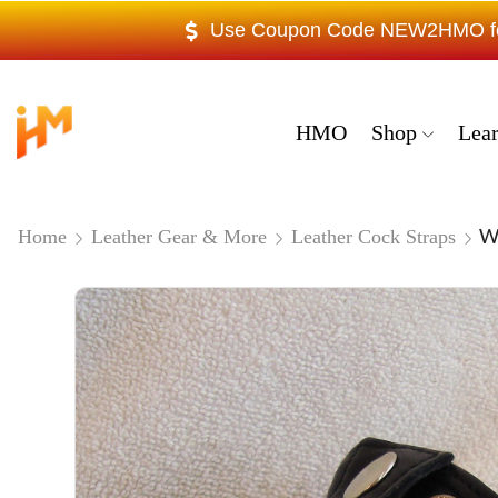
Use Coupon Code NEW2HMO for 
HMO
Shop
Lea
We
Home
Leather Gear & More
Leather Cock Straps