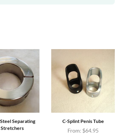
 Steel Separating
C-Splint Penis Tube
Do
l Stretchers
From:
$
64.95