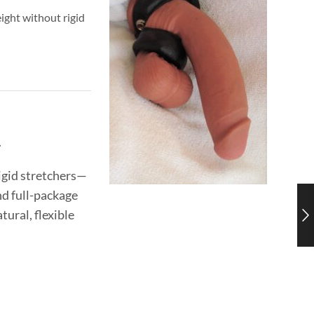
ight without rigid
.
rigid stretchers—
nd full-package
ural, flexible