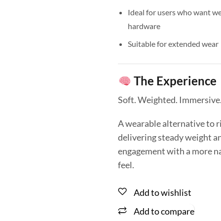
Ideal for users who want we
hardware
Suitable for extended wear
The Experience
Soft. Weighted. Immersive
A wearable alternative to 
delivering steady weight a
engagement with a more nat
feel.
Add to wishlist
Add to compare