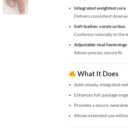
Integrated weighted core
Delivers consistent downwa
Soft leather construction
Conforms naturally to the 
Adjustable stud fastenings
Allows precise, secure fit
What It Does
Adds steady, integrated we
Enhances full-package eng
Provides a secure, wearable 
Allows extended use withou