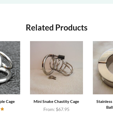
Related Products
ple Cage
Mini Snake Chastity Cage
Stainless
Bal
From:
$
67.95