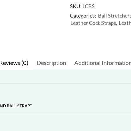
SKU:
LCBS
Categories:
Ball Stretcher
Leather Cock Straps
,
Leat
Reviews (0)
Description
Additional Informatio
ND BALL STRAP”