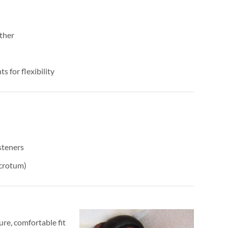
ther
s for flexibility
steners
scrotum)
ure, comfortable fit