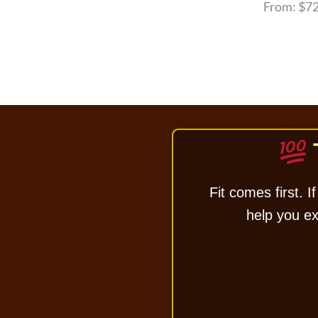
From:
$
72
Fit comes first. If
help you exc