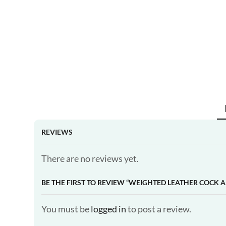
REVIEWS
There are no reviews yet.
BE THE FIRST TO REVIEW “WEIGHTED LEATHER COCK A
You must be
logged in
to post a review.