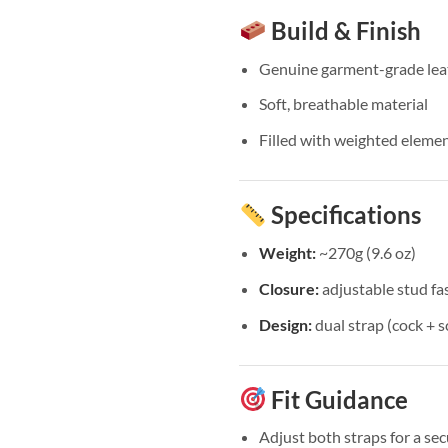
Build & Finish
Genuine garment-grade lea
Soft, breathable material
Filled with weighted element
Specifications
Weight:
~270g (9.6 oz)
Closure:
adjustable stud fa
Design:
dual strap (cock + 
Fit Guidance
Adjust both straps for a sec