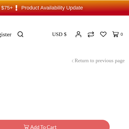
s $75+
Product Availability Update
ister
USD $
0
Return to previous page
Add To Cart