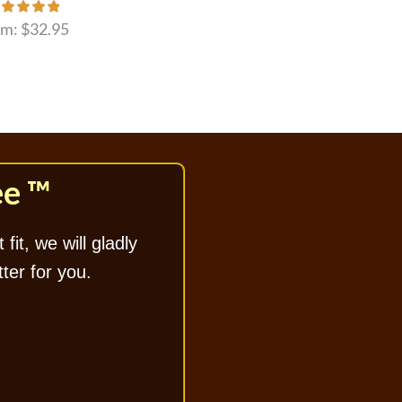
om:
$
32.95
ee ™
 fit, we will gladly
tter for you.