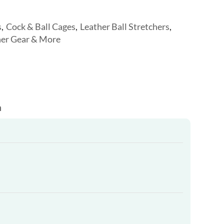
s
,
Cock & Ball Cages
,
Leather Ball Stretchers
,
her Gear & More
n