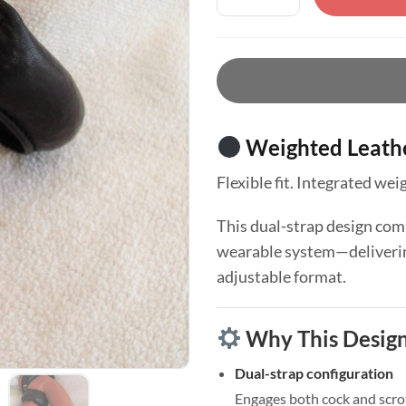
Weighted Leathe
Flexible fit. Integrated we
This dual-strap design comb
wearable system—delivering
adjustable format.
Why This Desig
Dual-strap configuration
Engages both cock and scr