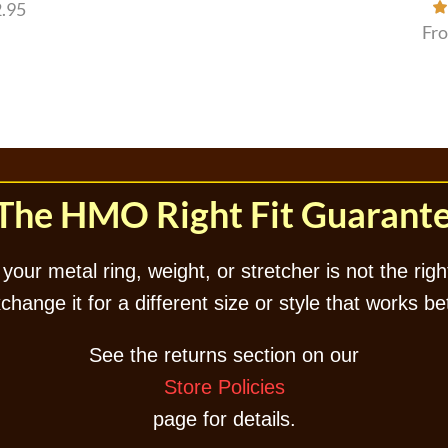
.95
Fr
The HMO Right Fit Guarant
 your metal ring, weight, or stretcher is not the right
hange it for a different size or style that works be
See the returns section on our
Store Policies
page for details.