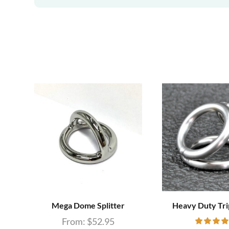
Mega Dome Splitter
Heavy Duty Tri
From:
$
52.95