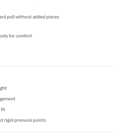
rd pull without added pieces
body for comfort
ight
agement
fit
t rigid pressure points