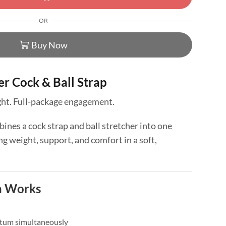
OR
Buy Now
r Cock & Ball Strap
ight. Full-package engagement.
ines a cock strap and ball stretcher into one
 weight, support, and comfort in a soft,
n Works
otum simultaneously