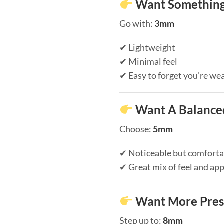
Want Something
Go with:
3mm
✔ Lightweight
✔ Minimal feel
✔ Easy to forget you’re wea
Want A Balanced
Choose:
5mm
✔ Noticeable but comforta
✔ Great mix of feel and ap
Want More Pres
Step up to:
8mm