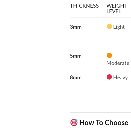
THICKNESS
WEIGHT
LEVEL
3mm
Light
5mm
Moderate
8mm
Heavy
How To Choose