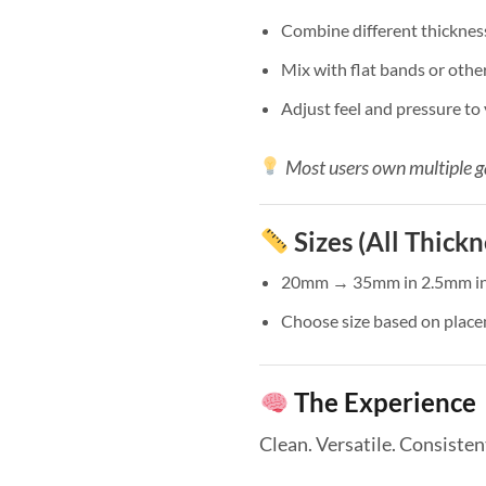
Combine different thicknes
Mix with flat bands or other
Adjust feel and pressure to
Most users own multiple g
Sizes (All Thickn
20mm → 35mm in 2.5mm i
Choose size based on place
The Experience
Clean. Versatile. Consisten