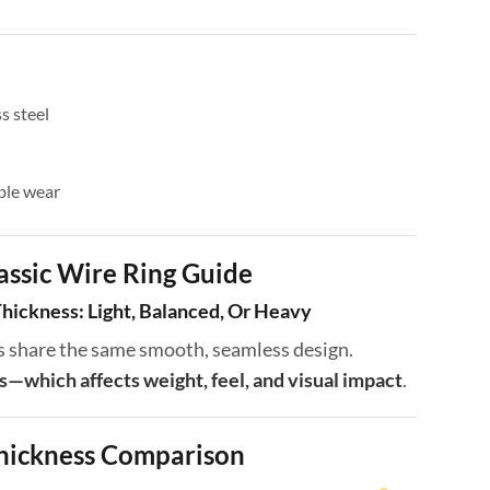
s steel
ble wear
assic Wire Ring Guide
hickness: Light, Balanced, Or Heavy
ngs share the same smooth, seamless design.
s—which affects weight, feel, and visual impact
.
hickness Comparison