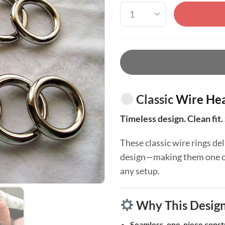
Classic
Wire Hea
Timeless design. Clean fit. 
These classic wire rings del
design—making them one of 
any setup.
Why This Desig
Seamless, one-piece const