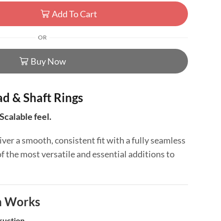
Add To Cart
OR
Buy Now
d & Shaft Rings
Scalable feel.
iver a smooth, consistent fit with a fully seamless
the most versatile and essential additions to
n Works
ruction