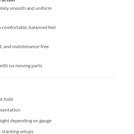
etely smooth and uniform
 comfortable, balanced feel
nt, and maintenance-free
 with no moving parts
nt hold
esentation
eight depending on gauge
r stacking setups