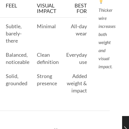
FEEL
VISUAL
BEST
Thicker
IMPACT
FOR
wire
Subtle,
Minimal
All-day
increases
barely-
wear
both
there
weight
and
Balanced,
Clean
Everyday
visual
noticeable
definition
use
impact.
Solid,
Strong
Added
grounded
presence
weight &
impact