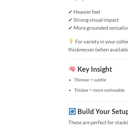
✔ Heavier feel
✔ Strong visual impact
✔ More grounded sensati
For variety in your colle
thicknesses (when availabl
Key Insight
Thinner = subtle
Thicker = more noticeable
Build Your Setu
These are perfect for stack