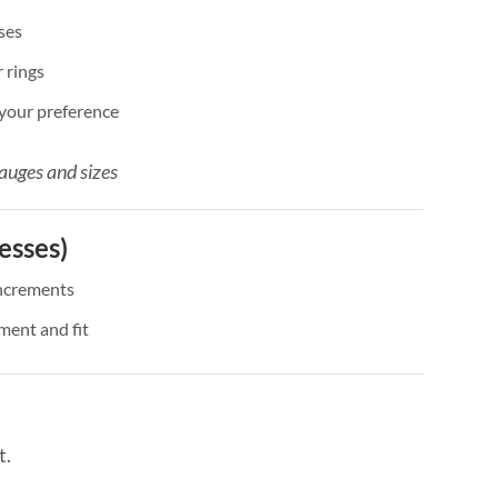
ses
 rings
 your preference
auges and sizes
esses)
ncrements
ment and fit
t.