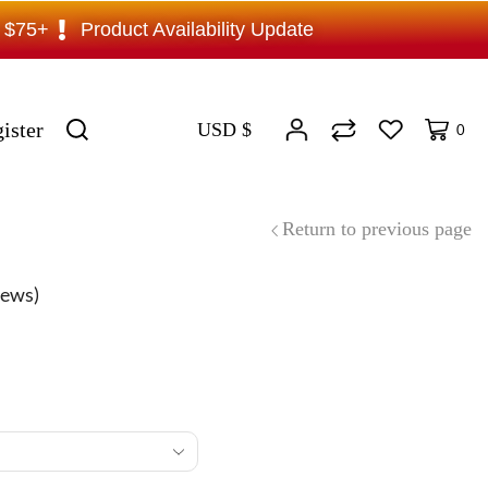
s $75+
Product Availability Update
ister
USD $
0
Return to previous page
iews)