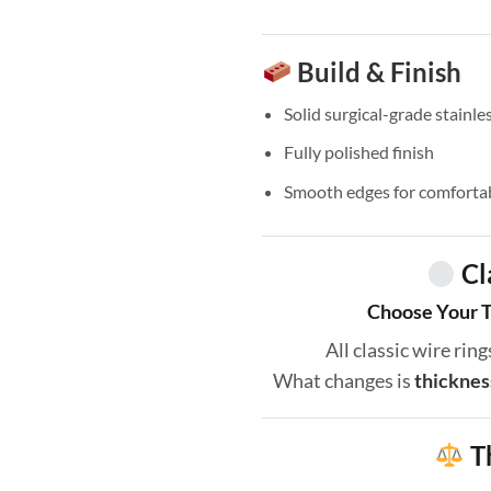
Build & Finish
Solid surgical-grade stainles
Fully polished finish
Smooth edges for comforta
Cl
Choose Your T
All classic wire ri
What changes is
thicknes
T