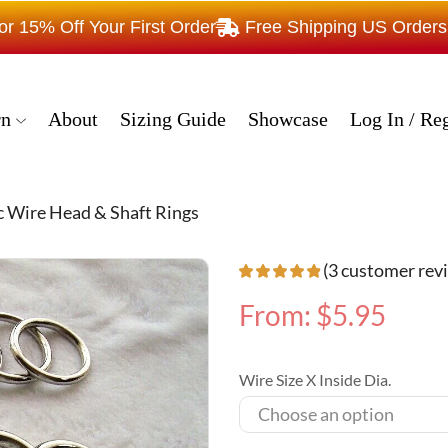
15% Off Your First Order
Free Shipping US Order
rn
About
Sizing Guide
Showcase
Log In / Reg
c Wire Head & Shaft Rings
(
3
customer rev
From:
$
5.95
Wire Size X Inside Dia.