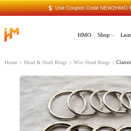
Use Coupon Code NEW2HMO for 
HMO
Shop
Lea
Classi
Home
Head & Shaft Rings
Wire Head Rings