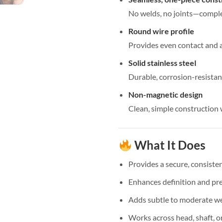
No welds, no joints—compl
Round wire profile
Provides even contact and a
Solid stainless steel
Durable, corrosion-resista
Non-magnetic design
Clean, simple construction
What It Does
Provides a secure, consiste
Enhances definition and pr
Adds subtle to moderate w
Works across head, shaft, o