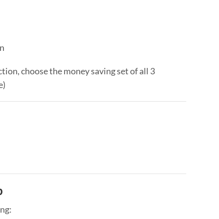
on
ction, choose the money saving set of all 3
e)
p
ing: