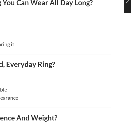
 You Can Wear All Day Long?
ring it
, Everyday Ring?
ble
pearance
ence And Weight?