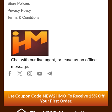
Store Policies
Privacy Policy
Terms & Conditions
Chat with our live agent, or leave us an offline
message.
Use Coupon Code NEW2HMO To Receive 15% Off
Your First Order.