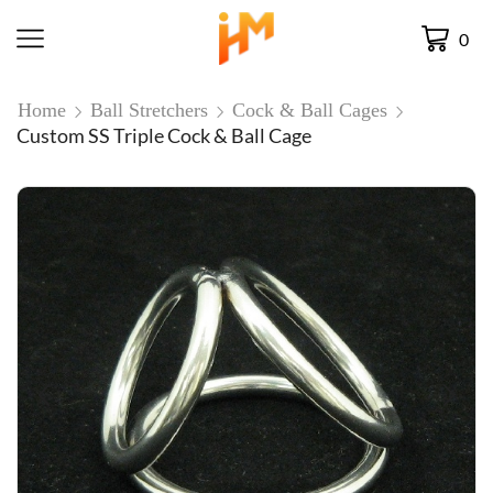
0
Home
Ball Stretchers
Cock & Ball Cages
Custom SS Triple Cock & Ball Cage