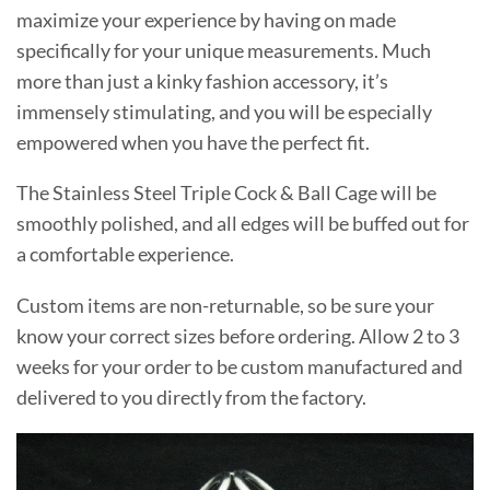
maximize your experience by having on made
specifically for your unique measurements. Much
more than just a kinky fashion accessory, it’s
immensely stimulating, and you will be especially
empowered when you have the perfect fit.
The Stainless Steel Triple Cock & Ball Cage will be
smoothly polished, and all edges will be buffed out for
a comfortable experience.
Custom items are non-returnable, so be sure your
know your correct sizes before ordering. Allow 2 to 3
weeks for your order to be custom manufactured and
delivered to you directly from the factory.