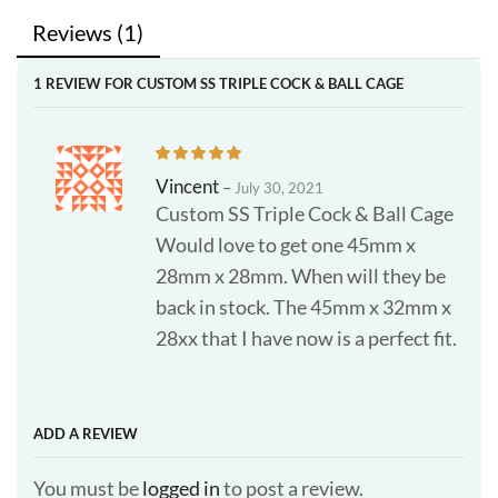
Reviews (1)
1 REVIEW FOR
CUSTOM SS TRIPLE COCK & BALL CAGE
Vincent
–
July 30, 2021
Custom SS Triple Cock & Ball Cage
Would love to get one 45mm x
28mm x 28mm. When will they be
back in stock. The 45mm x 32mm x
28xx that I have now is a perfect fit.
ADD A REVIEW
You must be
logged in
to post a review.