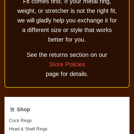
Fit comes first. If your metal ring,
weight, or stretcher is not the right fit,
we will gladly help you exchange it for
a different size or style that works
better for you.
See the returns section on our
Store Policies
page for details.
Shop
Cock Rings
Head & Shaft Rings