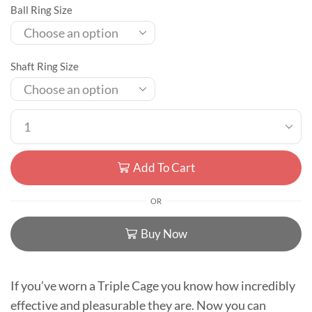
Ball Ring Size
Shaft Ring Size
Add To Cart
OR
Buy Now
If you’ve worn a Triple Cage you know how incredibly
effective and pleasurable they are. Now you can