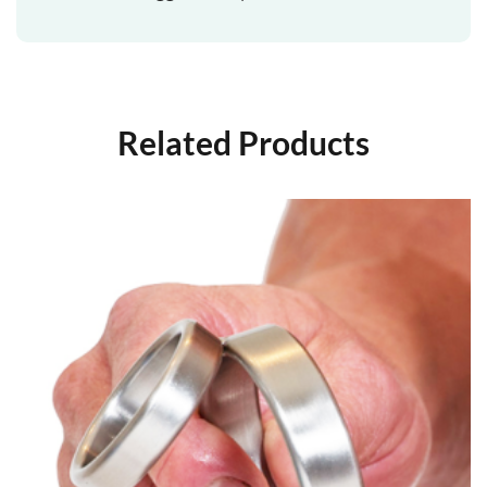
Related Products