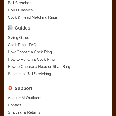
Ball Stretchers
HMO Classics
Cock & Head Matching Rings
Guides
Sizing Guide
Cock Rings FAQ
How Choose a Cock Ring
How to Put On a Cock Ring
How to Choose a Head or Shaft Ring
Benefits of Ball Stretching
Support
About HM Outfitters
Contact
Shipping & Returns