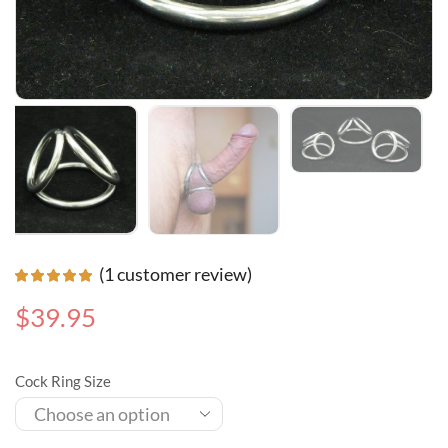
(
1
customer review)
$
39.95
Cock Ring Size