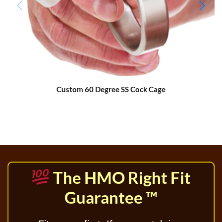
Custom 60 Degree SS Cock Cage
The HMO Right Fit
Guarantee ™