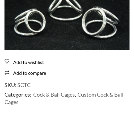
Add to wishlist
Add to compare
SKU:
SCTC
Categories:
Cock & Ball Cages
,
Custom Cock & Ball
Cages