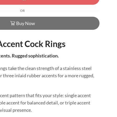
OR
Buy Now
Accent Cock Rings
cents. Rugged sophistication.
gs take the clean strength of a stainless steel
r three inlaid rubber accents for a more rugged,
ent pattern that fits your style: single accent
ble accent for balanced detail, or triple accent
isual presence.