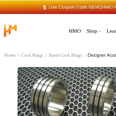
Use Coupon Code NEW2HMO for 
HMO
Shop
Lea
Designer Acce
Home
Cock Rings
Band Cock Rings