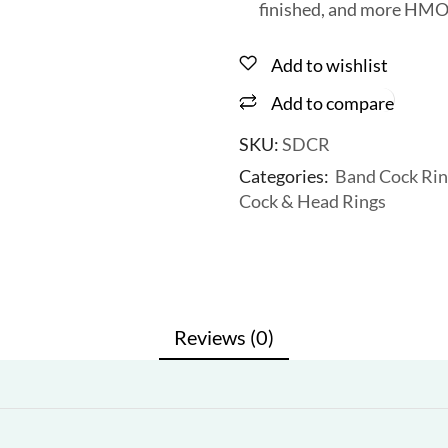
finished, and more HMO
Add to wishlist
Add to compare
SKU:
SDCR
Categories:
Band Cock Rin
Cock & Head Rings
Reviews (0)