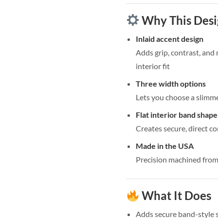
Why This Des
Inlaid accent design
Adds grip, contrast, and
interior fit
Three width options
Lets you choose a slimme
Flat interior band shape
Creates secure, direct co
Made in the USA
Precision machined from 
What It Does
Adds secure band-style 