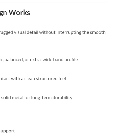
ign Works
 rugged visual detail without interrupting the smooth
r, balanced, or extra-wide band profile
ntact with a clean structured feel
solid metal for long-term durability
support