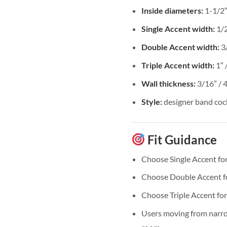
Inside diameters:
1-1/2″,
Single Accent width:
1/
Double Accent width:
3
Triple Accent width:
1″ 
Wall thickness:
3/16″ /
Style:
designer band cock
Fit Guidance
Choose Single Accent for
Choose Double Accent for
Choose Triple Accent for
Users moving from narrow