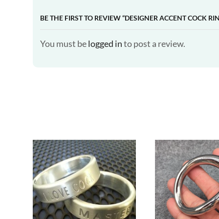
BE THE FIRST TO REVIEW “DESIGNER ACCENT COCK RI
You must be
logged in
to post a review.