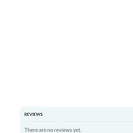
REVIEWS
There are no reviews yet.