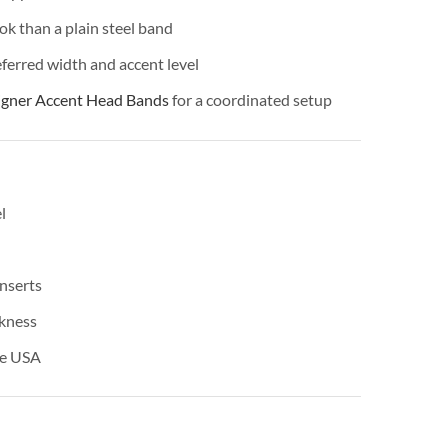
ok than a plain steel band
ferred width and accent level
igner Accent Head Bands
for a coordinated setup
l
nserts
ckness
he USA