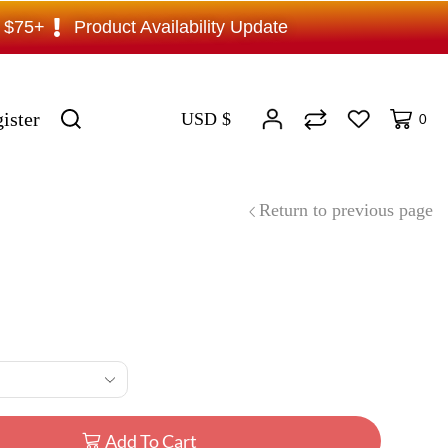
s $75+
Product Availability Update
ister
USD $
0
Return to previous page
Add To Cart