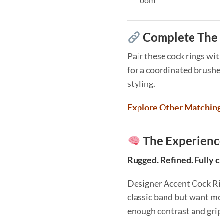
room
Complete The 
Pair these cock rings wi
for a coordinated brush
styling.
Explore Other Matchin
The Experienc
Rugged. Refined. Fully 
Designer Accent Cock Rin
classic band but want mo
enough contrast and grip