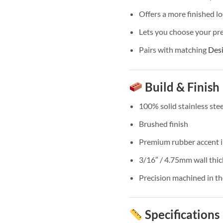
Offers a more finished lo
Lets you choose your pre
Pairs with matching
Des
Build & Finish
100% solid stainless stee
Brushed finish
Premium rubber accent i
3/16″ / 4.75mm wall thi
Precision machined in t
Specifications