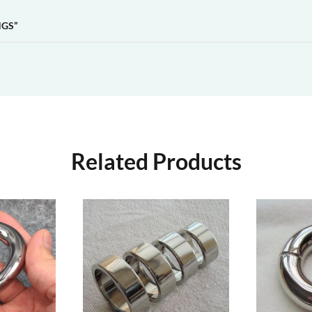
NGS”
Related Products