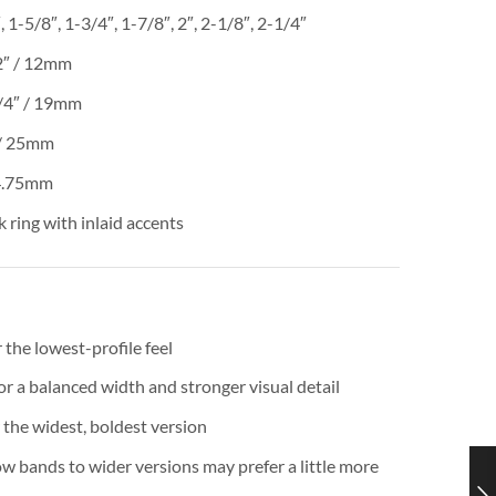
 1-5/8″, 1-3/4″, 1-7/8″, 2″, 2-1/8″, 2-1/4″
2″ / 12mm
/4″ / 19mm
/ 25mm
 4.75mm
 ring with inlaid accents
 the lowest-profile feel
 a balanced width and stronger visual detail
 the widest, boldest version
 bands to wider versions may prefer a little more