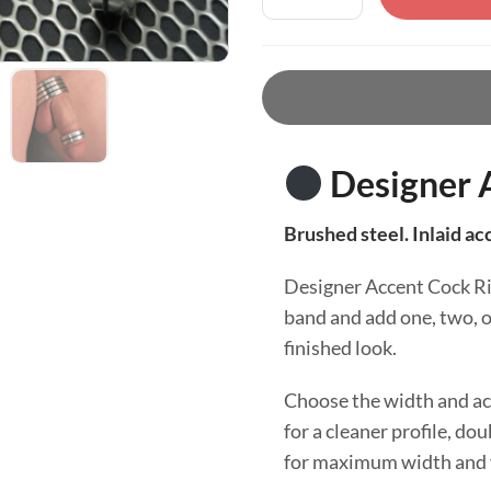
Designer 
Brushed steel. Inlaid ac
Designer Accent Cock Rin
band and add one, two, o
finished look.
Choose the width and acc
for a cleaner profile, dou
for maximum width and v