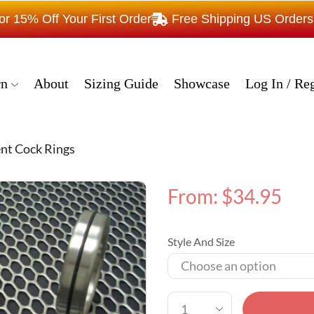
15% Off Your First Order
Free Shipping US Order
rn
About
Sizing Guide
Showcase
Log In / Reg
nt Cock Rings
From:
$
34.95
Style And Size