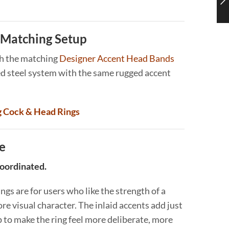
Matching Setup
th the matching
Designer Accent Head Bands
ed steel system with the same rugged accent
g Cock & Head Rings
e
coordinated.
gs are for users who like the strength of a
re visual character. The inlaid accents add just
 to make the ring feel more deliberate, more