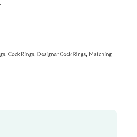
.
gs
,
Cock Rings
,
Designer Cock Rings
,
Matching