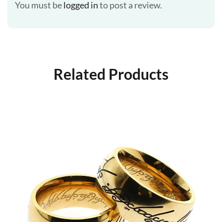
You must be
logged in
to post a review.
Related Products