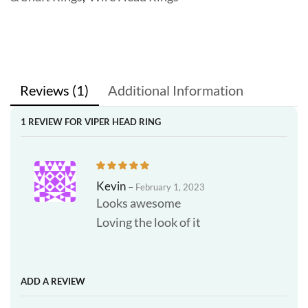
Reviews (1)
Additional Information
1 REVIEW FOR
VIPER HEAD RING
Kevin
–
February 1, 2023
Looks awesome
Loving the look of it
ADD A REVIEW