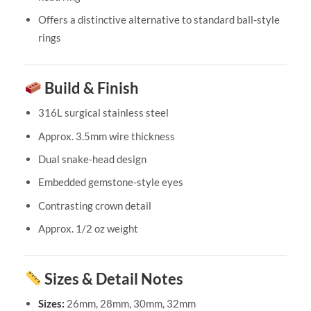
Offers a distinctive alternative to standard ball-style
rings
Build & Finish
316L surgical stainless steel
Approx. 3.5mm wire thickness
Dual snake-head design
Embedded gemstone-style eyes
Contrasting crown detail
Approx. 1/2 oz weight
Sizes & Detail Notes
Sizes:
26mm, 28mm, 30mm, 32mm