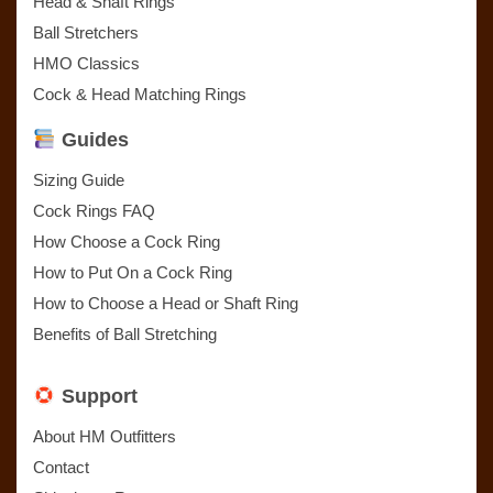
Head & Shaft Rings
Ball Stretchers
HMO Classics
Cock & Head Matching Rings
Guides
Sizing Guide
Cock Rings FAQ
How Choose a Cock Ring
How to Put On a Cock Ring
How to Choose a Head or Shaft Ring
Benefits of Ball Stretching
Support
About HM Outfitters
Contact