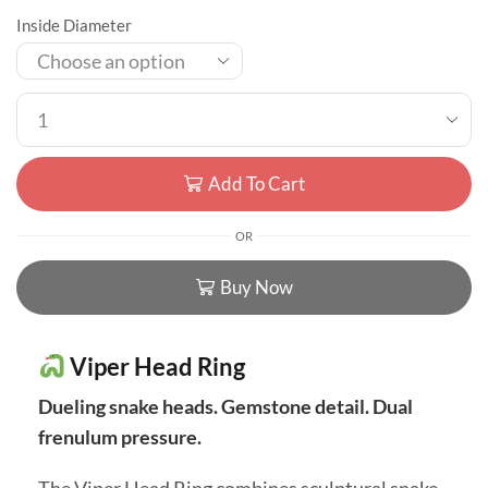
Inside Diameter
Add To Cart
OR
Buy Now
Viper Head Ring
Dueling snake heads. Gemstone detail. Dual
frenulum pressure.
The Viper Head Ring combines sculptural snake-