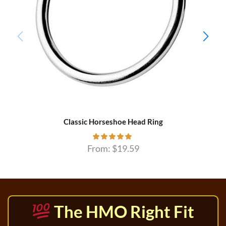
Classic Horseshoe Head Ring
From:
$
19.59
The HMO Right Fit