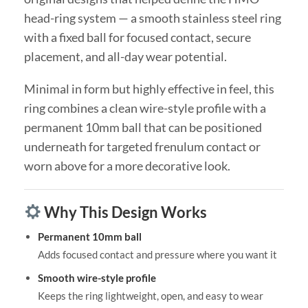
head-ring system — a smooth stainless steel ring
with a fixed ball for focused contact, secure
placement, and all-day wear potential.
Minimal in form but highly effective in feel, this
ring combines a clean wire-style profile with a
permanent 10mm ball that can be positioned
underneath for targeted frenulum contact or
worn above for a more decorative look.
Why This Design Works
Permanent 10mm ball
Adds focused contact and pressure where you want it
Smooth wire-style profile
Keeps the ring lightweight, open, and easy to wear