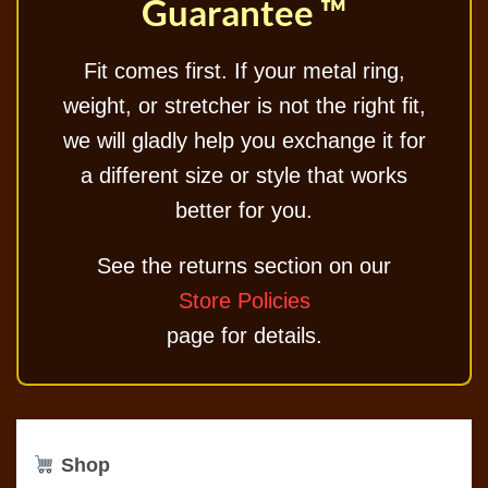
Guarantee ™
Fit comes first. If your metal ring,
weight, or stretcher is not the right fit,
we will gladly help you exchange it for
a different size or style that works
better for you.
See the returns section on our
Store Policies
page for details.
Shop