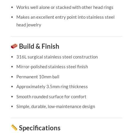
Works well alone or stacked with other head rings
Makes an excellent entry point into stainless steel
head jewelry
Build & Finish
316L surgical stainless steel construction
Mirror-polished stainless steel finish
Permanent 10mm ball
Approximately 3.5mm ring thickness
Smooth rounded surface for comfort
Simple, durable, low-maintenance design
Specifications