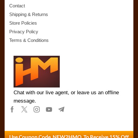
Contact
Shipping & Returns
Store Policies
Privacy Policy
Terms & Conditions
Chat with our live agent, or leave us an offline
message.
Use Coupon Code NEW2HMO To Receive 15% Off