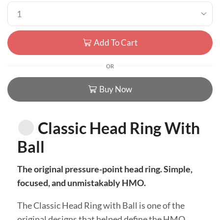
Add To Cart
OR
Buy Now
Classic Head Ring With
Ball
The original pressure-point head ring. Simple,
focused, and unmistakably HMO.
The Classic Head Ring with Ball is one of the
original designs that helped define the HMO