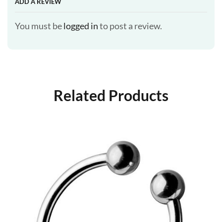
ADD A REVIEW
You must be
logged in
to post a review.
Related Products