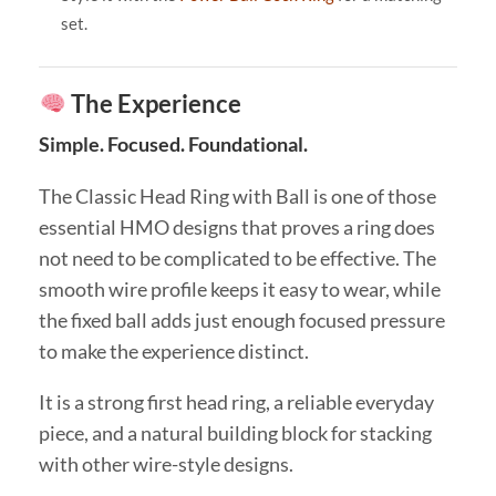
set.
The Experience
Simple. Focused. Foundational.
The Classic Head Ring with Ball is one of those
essential HMO designs that proves a ring does
not need to be complicated to be effective. The
smooth wire profile keeps it easy to wear, while
the fixed ball adds just enough focused pressure
to make the experience distinct.
It is a strong first head ring, a reliable everyday
piece, and a natural building block for stacking
with other wire-style designs.