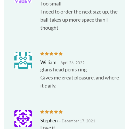
Too small
I need to order the next size up, the
ball takes up more space than I
thought
William
–
April 26, 2022
glans head penis ring
Gives me great pleasure, and where
it daily.
Stephen
–
December 17, 2021
Love it