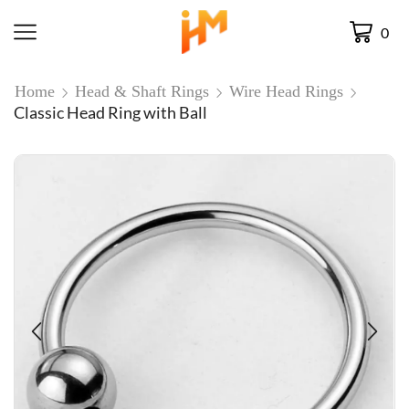
0
Home
Head & Shaft Rings
Wire Head Rings
Classic Head Ring with Ball