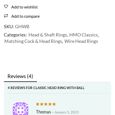
Add to wishlist
Add to compare
SKU:
GHWB
Categories:
Head & Shaft Rings
,
HMO Classics
,
Matching Cock & Head Rings
,
Wire Head Rings
Reviews (4)
4 REVIEWS FOR
CLASSIC HEAD RING WITH BALL
Thomas
–
January 5, 2023