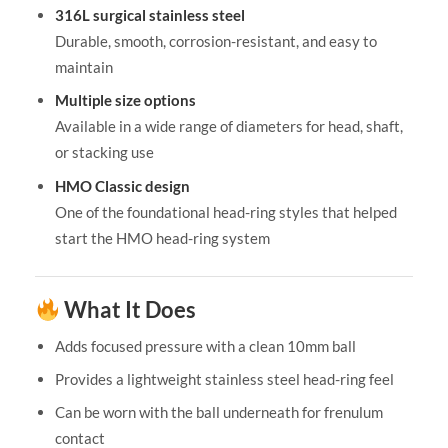
316L surgical stainless steel
Durable, smooth, corrosion-resistant, and easy to
maintain
Multiple size options
Available in a wide range of diameters for head, shaft,
or stacking use
HMO Classic design
One of the foundational head-ring styles that helped
start the HMO head-ring system
What It Does
Adds focused pressure with a clean 10mm ball
Provides a lightweight stainless steel head-ring feel
Can be worn with the ball underneath for frenulum
contact