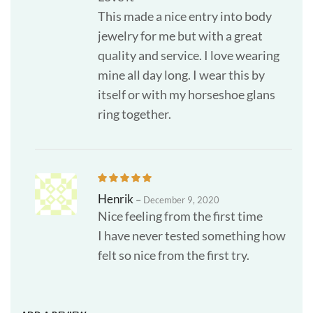
This made a nice entry into body
jewelry for me but with a great
quality and service. I love wearing
mine all day long. I wear this by
itself or with my horseshoe glans
ring together.
Henrik
–
December 9, 2020
Nice feeling from the first time
I have never tested something how
felt so nice from the first try.