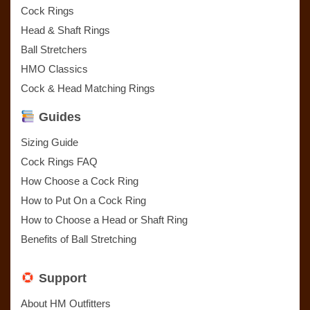
Cock Rings
Head & Shaft Rings
Ball Stretchers
HMO Classics
Cock & Head Matching Rings
Guides
Sizing Guide
Cock Rings FAQ
How Choose a Cock Ring
How to Put On a Cock Ring
How to Choose a Head or Shaft Ring
Benefits of Ball Stretching
Support
About HM Outfitters