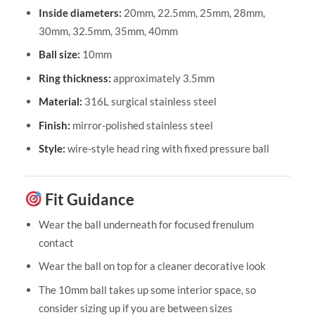
Inside diameters:
20mm, 22.5mm, 25mm, 28mm,
30mm, 32.5mm, 35mm, 40mm
Ball size:
10mm
Ring thickness:
approximately 3.5mm
Material:
316L surgical stainless steel
Finish:
mirror-polished stainless steel
Style:
wire-style head ring with fixed pressure ball
Fit Guidance
Wear the ball underneath for focused frenulum
contact
Wear the ball on top for a cleaner decorative look
The 10mm ball takes up some interior space, so
consider sizing up if you are between sizes