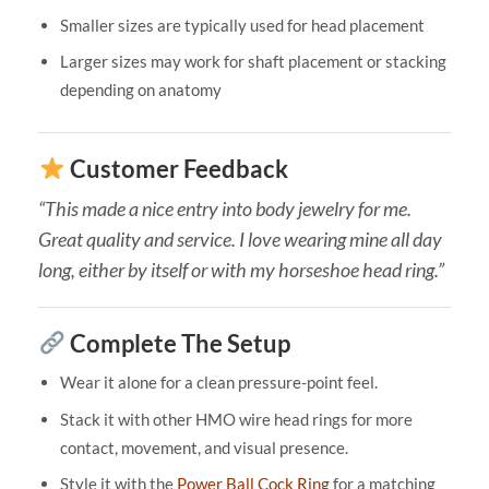
Smaller sizes are typically used for head placement
Larger sizes may work for shaft placement or stacking
depending on anatomy
Customer Feedback
“This made a nice entry into body jewelry for me.
Great quality and service. I love wearing mine all day
long, either by itself or with my horseshoe head ring.”
Complete The Setup
Wear it alone for a clean pressure-point feel.
Stack it with other HMO wire head rings for more
contact, movement, and visual presence.
Style it with the
Power Ball Cock Ring
for a matching