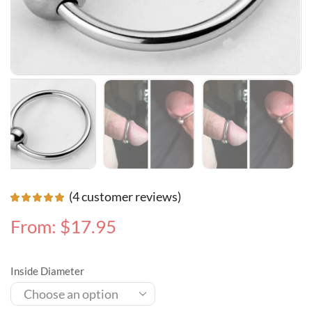
(
4
customer reviews)
From:
$
17.95
Inside Diameter