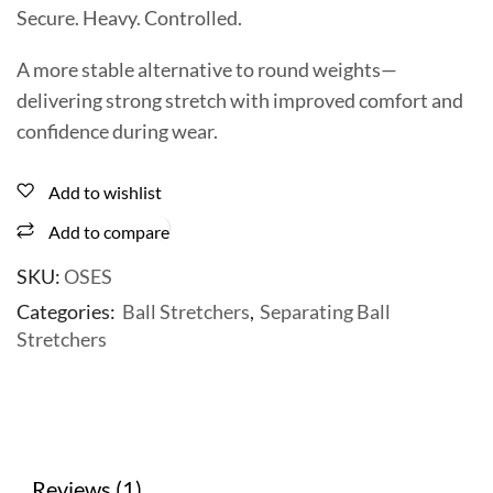
Secure. Heavy. Controlled.
A more stable alternative to round weights—
delivering strong stretch with improved comfort and
confidence during wear.
Add to wishlist
Add to compare
SKU:
OSES
Categories:
Ball Stretchers
,
Separating Ball
Stretchers
Reviews (1)