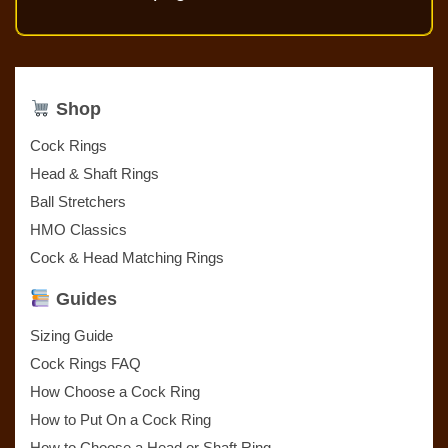
Shop
Cock Rings
Head & Shaft Rings
Ball Stretchers
HMO Classics
Cock & Head Matching Rings
Guides
Sizing Guide
Cock Rings FAQ
How Choose a Cock Ring
How to Put On a Cock Ring
How to Choose a Head or Shaft Ring