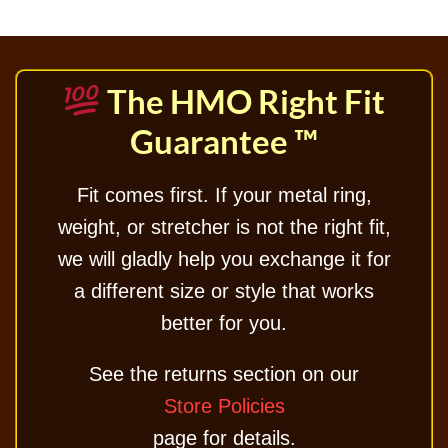
The HMO Right Fit
Guarantee ™
Fit comes first. If your metal ring,
weight, or stretcher is not the right fit,
we will gladly help you exchange it for
a different size or style that works
better for you.
See the returns section on our
Store Policies
page for details.