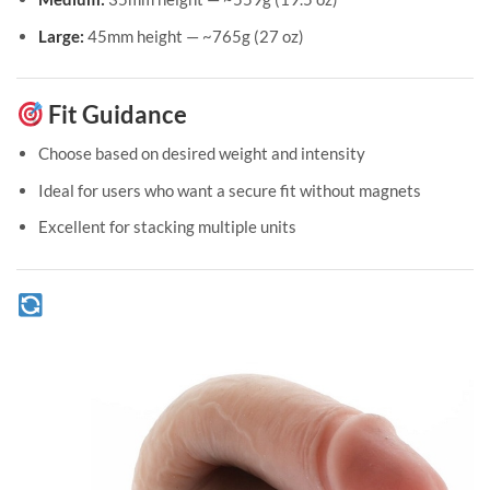
Large:
45mm height — ~765g (27 oz)
Fit Guidance
Choose based on desired weight and intensity
Ideal for users who want a secure fit without magnets
Excellent for stacking multiple units