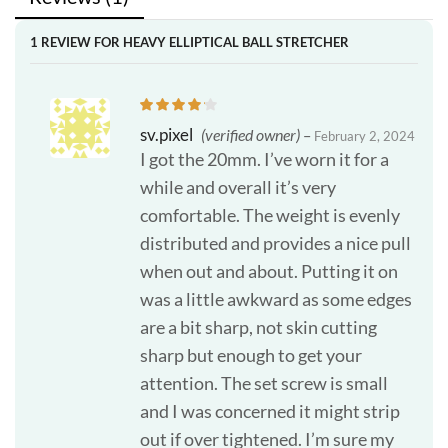
1 REVIEW FOR
HEAVY ELLIPTICAL BALL STRETCHER
sv.pixel
(verified owner)
–
February 2, 2024
I got the 20mm. I’ve worn it for a
while and overall it’s very
comfortable. The weight is evenly
distributed and provides a nice pull
when out and about. Putting it on
was a little awkward as some edges
are a bit sharp, not skin cutting
sharp but enough to get your
attention. The set screw is small
and I was concerned it might strip
out if over tightened. I’m sure my