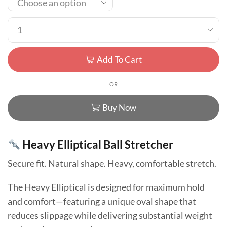
Add To Cart
OR
Buy Now
Heavy Elliptical Ball Stretcher
Secure fit. Natural shape. Heavy, comfortable stretch.
The Heavy Elliptical is designed for maximum hold
and comfort—featuring a unique oval shape that
reduces slippage while delivering substantial weight