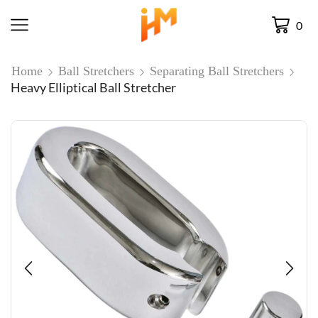
0
Home
Ball Stretchers
Separating Ball Stretchers
Heavy Elliptical Ball Stretcher