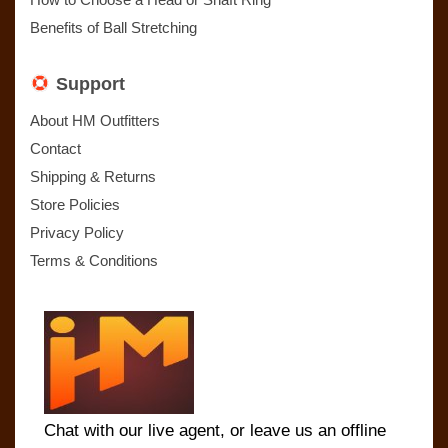
Benefits of Ball Stretching
Support
About HM Outfitters
Contact
Shipping & Returns
Store Policies
Privacy Policy
Terms & Conditions
Chat with our live agent, or leave us an offline