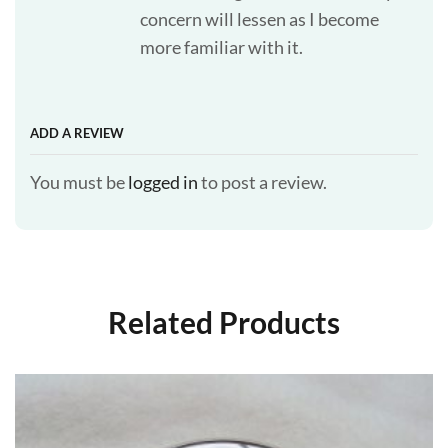
concern will lessen as I become
more familiar with it.
ADD A REVIEW
You must be
logged in
to post a review.
Related Products