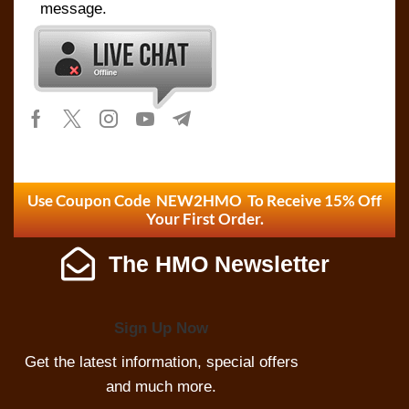
message.
Use Coupon Code NEW2HMO To Receive 15% Off
Your First Order.
The HMO Newsletter
Sign Up Now
Get the latest information, special offers
and much more.