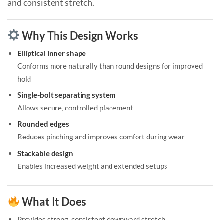
and consistent stretch.
Why This Design Works
Elliptical inner shape
Conforms more naturally than round designs for improved
hold
Single-bolt separating system
Allows secure, controlled placement
Rounded edges
Reduces pinching and improves comfort during wear
Stackable design
Enables increased weight and extended setups
What It Does
Provides strong, consistent downward stretch