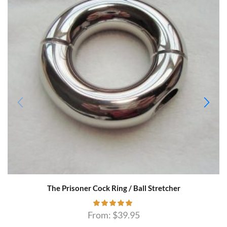
The Prisoner Cock Ring / Ball Stretcher
From:
$
39.95