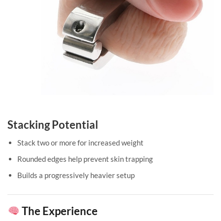
Stacking Potential
Stack two or more for increased weight
Rounded edges help prevent skin trapping
Builds a progressively heavier setup
The Experience