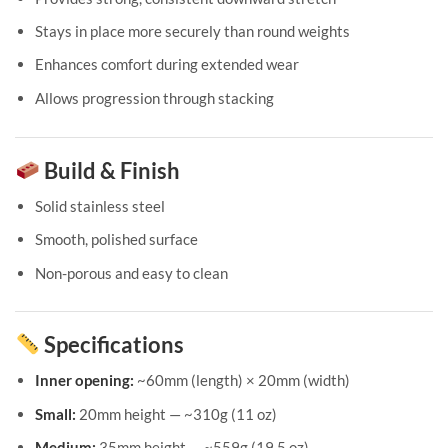
Stays in place more securely than round weights
Enhances comfort during extended wear
Allows progression through stacking
Build & Finish
Solid stainless steel
Smooth, polished surface
Non-porous and easy to clean
Specifications
Inner opening:
~60mm (length) × 20mm (width)
Small:
20mm height — ~310g (11 oz)
Medium:
35mm height — ~559g (19.5 oz)