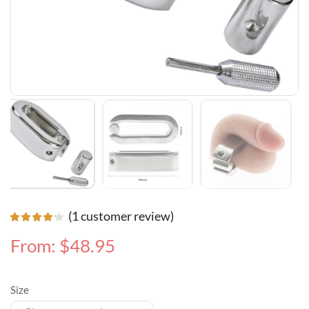
(
1
customer review)
From:
$
48.95
Size