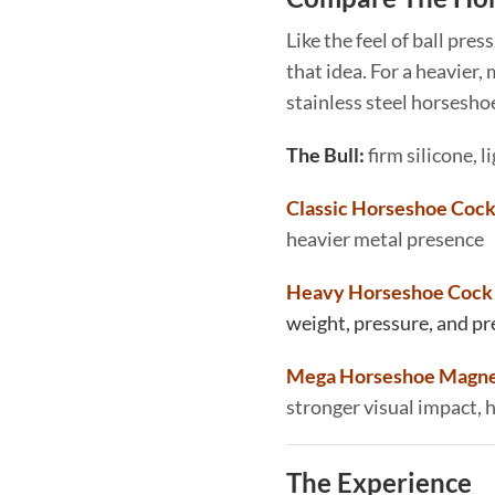
Like the feel of ball pres
that idea. For a heavier,
stainless steel horseshoe
The Bull:
firm silicone, li
Classic Horseshoe Cock
heavier metal presence
Heavy Horseshoe Cock 
weight, pressure, and p
Mega Horseshoe Magnet
stronger visual impact,
The Experience