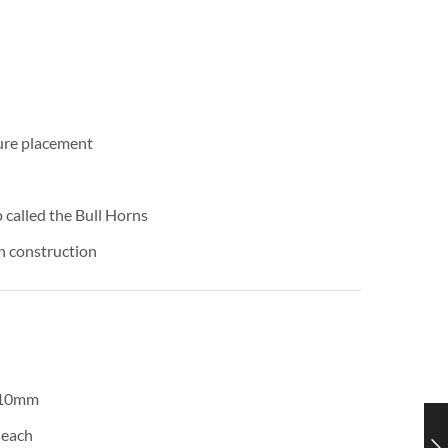
cure placement
 called the Bull Horns
ch construction
 10mm
 each