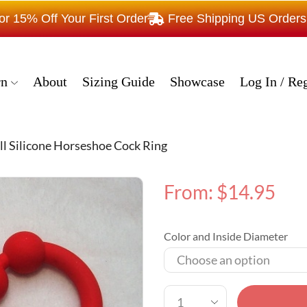
15% Off Your First Order
Free Shipping US Order
rn
About
Sizing Guide
Showcase
Log In / Reg
ll Silicone Horseshoe Cock Ring
From:
$
14.95
Color and Inside Diameter