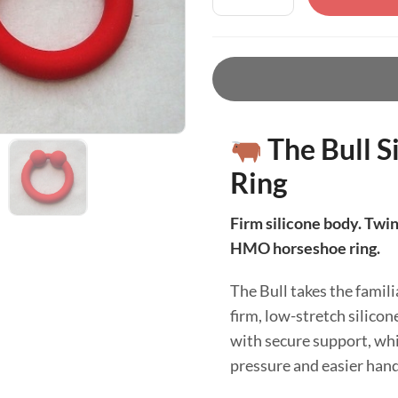
The Bull S
Ring
Firm silicone body. Twin 
HMO horseshoe ring.
The Bull takes the famili
firm, low-stretch silico
with secure support, whi
pressure and easier hand