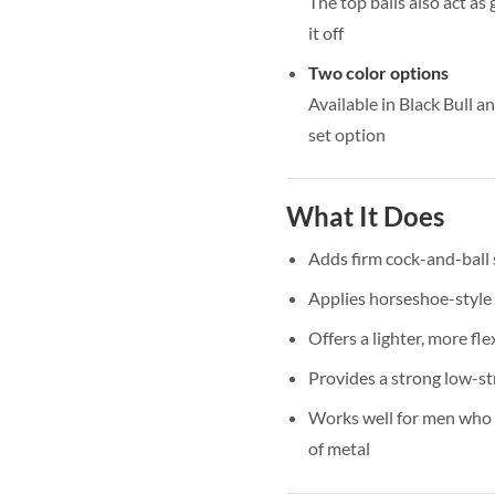
The top balls also act as
it off
Two color options
Available in Black Bull an
set option
What It Does
Adds firm cock-and-ball
Applies horseshoe-style 
Offers a lighter, more fle
Provides a strong low-st
Works well for men who l
of metal