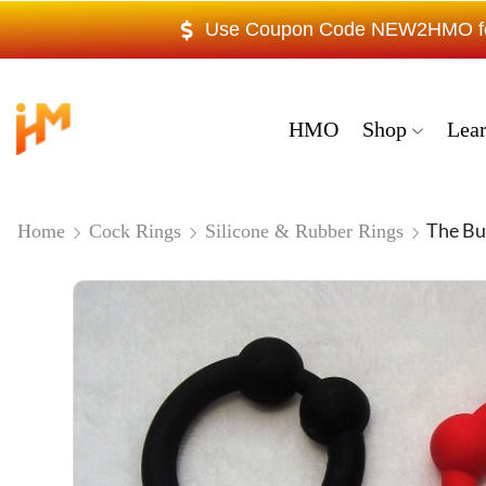
Use Coupon Code NEW2HMO for 
HMO
Shop
Lea
The Bu
Home
Cock Rings
Silicone & Rubber Rings