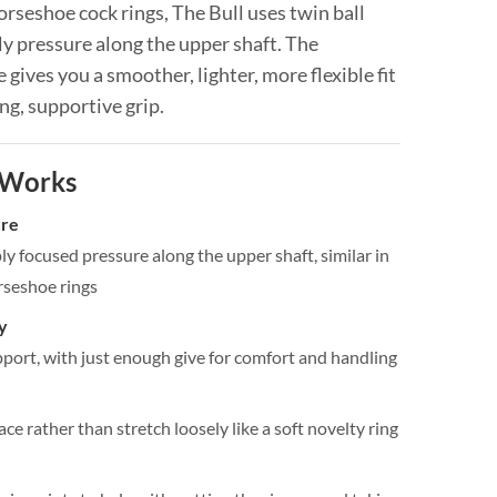
orseshoe cock rings, The Bull uses twin ball
y pressure along the upper shaft. The
ne gives you a smoother, lighter, more flexible fit
ong, supportive grip.
 Works
ure
y focused pressure along the upper shaft, similar in
rseshoe rings
y
pport, with just enough give for comfort and handling
ace rather than stretch loosely like a soft novelty ring