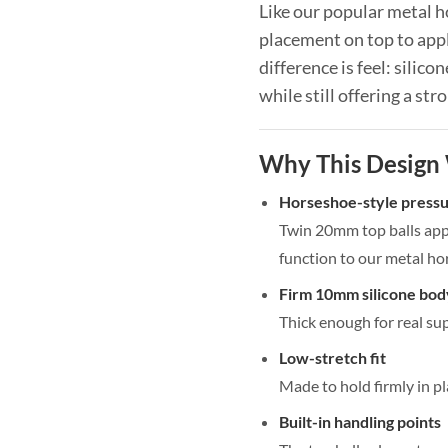
Like our popular metal h
placement on top to appl
difference is feel: silico
while still offering a str
Why This Design
Horseshoe-style press
Twin 20mm top balls appl
function to our metal ho
Firm 10mm silicone bod
Thick enough for real su
Low-stretch fit
Made to hold firmly in pl
Built-in handling points