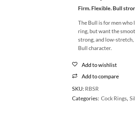
Firm. Flexible. Bull stro
The Bull is for men who 
ring, but want the smooth
strong, and low-stretch,
Bull character.
Add to wishlist
Add to compare
SKU:
RBSR
Categories:
Cock Rings
,
Si