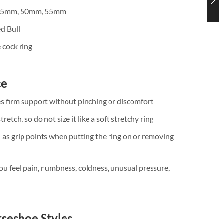
45mm, 50mm, 55mm
d Bull
 cock ring
ce
es firm support without pinching or discomfort
tretch, so do not size it like a soft stretchy ring
d as grip points when putting the ring on or removing
u feel pain, numbness, coldness, unusual pressure,
seshoe Styles