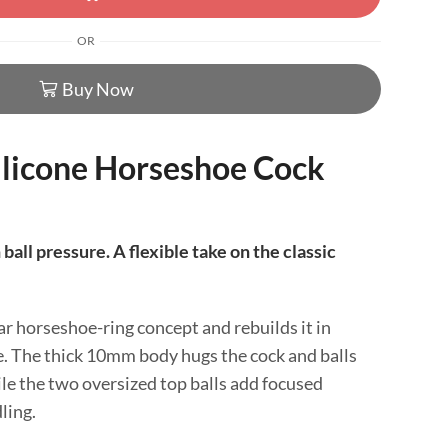
OR
Buy Now
ilicone Horseshoe Cock
ball pressure. A flexible take on the classic
ar horseshoe-ring concept and rebuilds it in
ne. The thick 10mm body hugs the cock and balls
le the two oversized top balls add focused
ling.