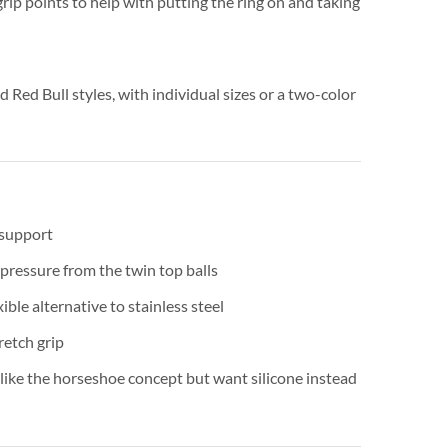
 grip points to help with putting the ring on and taking
d Red Bull styles, with individual sizes or a two-color
 support
pressure from the twin top balls
xible alternative to stainless steel
retch grip
ike the horseshoe concept but want silicone instead