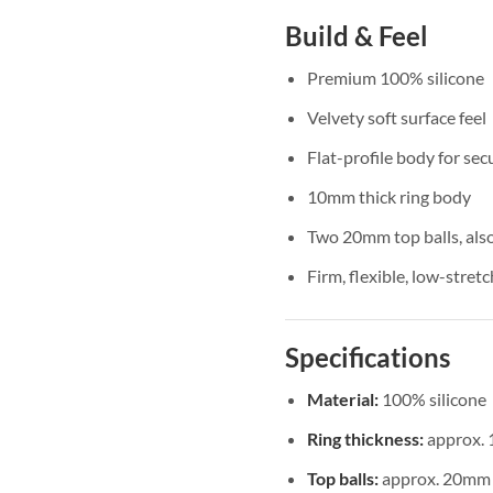
Build & Feel
Premium 100% silicone
Velvety soft surface feel
Flat-profile body for se
10mm thick ring body
Two 20mm top balls, also
Firm, flexible, low-stret
Specifications
Material:
100% silicone
Ring thickness:
approx.
Top balls:
approx. 20mm