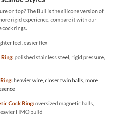
sure on top? The Bull is the silicone version of
 more rigid experience, compare it with our
 cock rings.
ghter feel, easier flex
 Ring:
polished stainless steel, rigid pressure,
Ring:
heavier wire, closer twin balls, more
resence
ic Cock Ring:
oversized magnetic balls,
 heavier HMO build