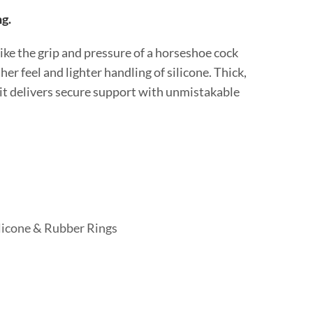
ng.
like the grip and pressure of a horseshoe cock
er feel and lighter handling of silicone. Thick,
 it delivers secure support with unmistakable
licone & Rubber Rings