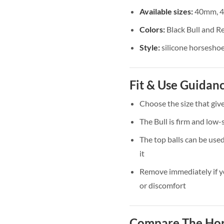
Available sizes:
40mm, 
Colors:
Black Bull and Re
Style:
silicone horseshoe
Fit & Use Guidan
Choose the size that giv
The Bull is firm and low-s
The top balls can be use
it
Remove immediately if yo
or discomfort
Compare The Hor