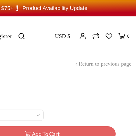
s $75+
Product Availability Update
ister
USD $
0
Return to previous page
Add To Cart