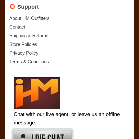
Support
About HM Outfitters
Contact
Shipping & Returns
Store Policies
Privacy Policy
Terms & Conditions
Chat with our live agent, or leave us an offline
message.