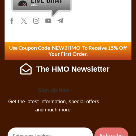
Use Coupon Code NEW2HMO To Receive 15% Off
Your First Order.
The HMO Newsletter
Sign Up Now
Get the latest information, special offers
and much more.