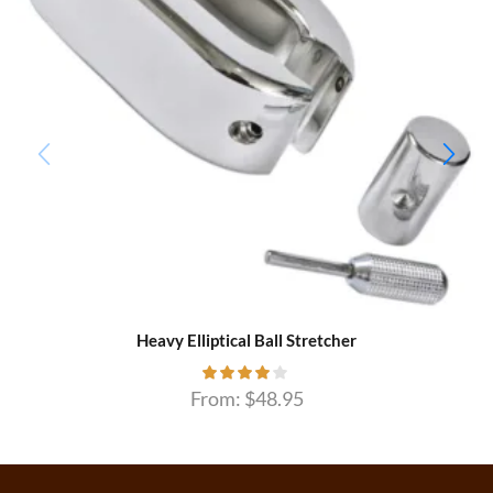
Heavy Elliptical Ball Stretcher
From:
$
48.95