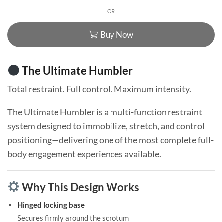
OR
Buy Now
The Ultimate Humbler
Total restraint. Full control. Maximum intensity.
The Ultimate Humbler is a multi-function restraint
system designed to immobilize, stretch, and control
positioning—delivering one of the most complete full-
body engagement experiences available.
Why This Design Works
Hinged locking base
Secures firmly around the scrotum