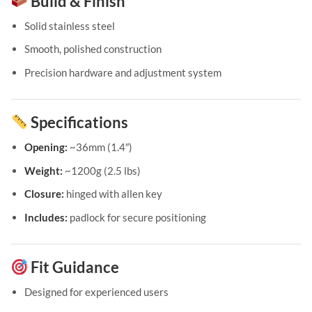
Build & Finish
Solid stainless steel
Smooth, polished construction
Precision hardware and adjustment system
Specifications
Opening:
~36mm (1.4″)
Weight:
~1200g (2.5 lbs)
Closure:
hinged with allen key
Includes:
padlock for secure positioning
Fit Guidance
Designed for experienced users