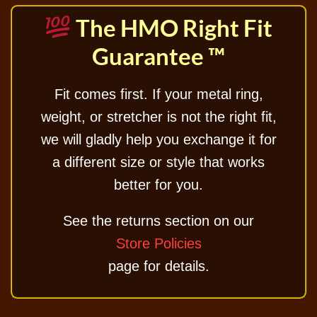
The HMO Right Fit
Guarantee ™
Fit comes first. If your metal ring,
weight, or stretcher is not the right fit,
we will gladly help you exchange it for
a different size or style that works
better for you.
See the returns section on our
Store Policies
page for details.