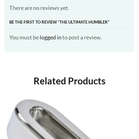
There are no reviews yet.
BE THE FIRST TO REVIEW “THE ULTIMATE HUMBLER”
You must be
logged in
to post a review.
Related Products