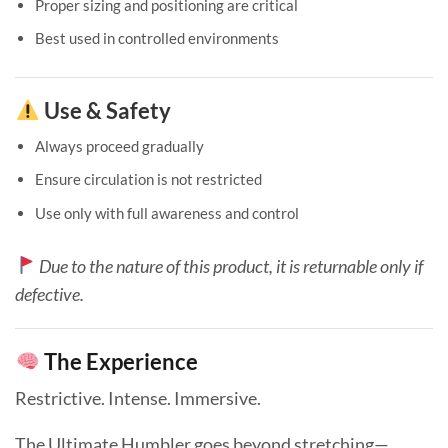
Proper sizing and positioning are critical
Best used in controlled environments
Use & Safety
Always proceed gradually
Ensure circulation is not restricted
Use only with full awareness and control
Due to the nature of this product, it is returnable only if
defective.
The Experience
Restrictive. Intense. Immersive.
The Ultimate Humbler goes beyond stretching—