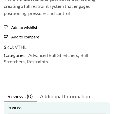
creating a full restraint system that engages
positioning, pressure, and control
Add to wishlist
Add to compare
SKU:
VTHL
Categories:
Advanced Ball Stretchers
,
Ball
Stretchers
,
Restraints
Reviews (0)
Additional Information
REVIEWS