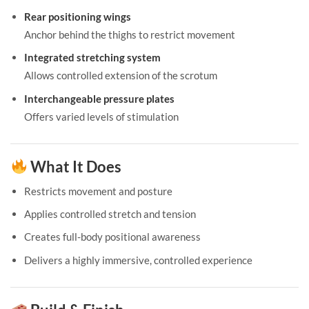
Rear positioning wings
Anchor behind the thighs to restrict movement
Integrated stretching system
Allows controlled extension of the scrotum
Interchangeable pressure plates
Offers varied levels of stimulation
What It Does
Restricts movement and posture
Applies controlled stretch and tension
Creates full-body positional awareness
Delivers a highly immersive, controlled experience