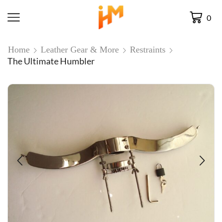
0
Home
Leather Gear & More
Restraints
The Ultimate Humbler