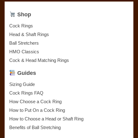
Shop
Cock Rings
Head & Shaft Rings
Ball Stretchers
HMO Classics
Cock & Head Matching Rings
Guides
Sizing Guide
Cock Rings FAQ
How Choose a Cock Ring
How to Put On a Cock Ring
How to Choose a Head or Shaft Ring
Benefits of Ball Stretching