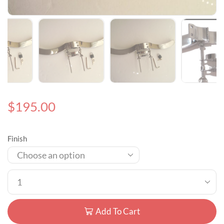
$
195.00
Finish
Add To Cart