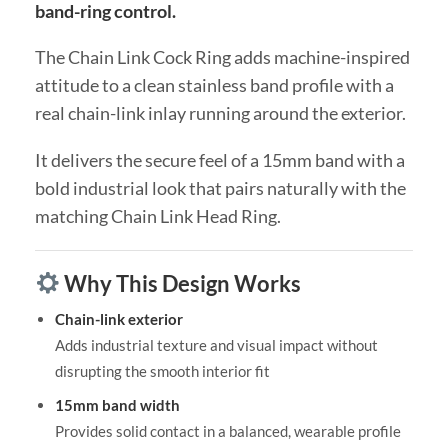
band-ring control.
The Chain Link Cock Ring adds machine-inspired
attitude to a clean stainless band profile with a
real chain-link inlay running around the exterior.
It delivers the secure feel of a 15mm band with a
bold industrial look that pairs naturally with the
matching Chain Link Head Ring.
Why This Design Works
Chain-link exterior
Adds industrial texture and visual impact without
disrupting the smooth interior fit
15mm band width
Provides solid contact in a balanced, wearable profile