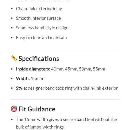
Chain-link exterior inlay
Smooth interior surface
Seamless band-style design
Easy to clean and maintain
Specifications
Inside diameters:
40mm, 45mm, 50mm, 55mm
Width:
15mm
Style:
designer band cock ring with chain-link exterior
Fit Guidance
The 15mm width gives a secure band feel without the
bulk of jumbo-width rings