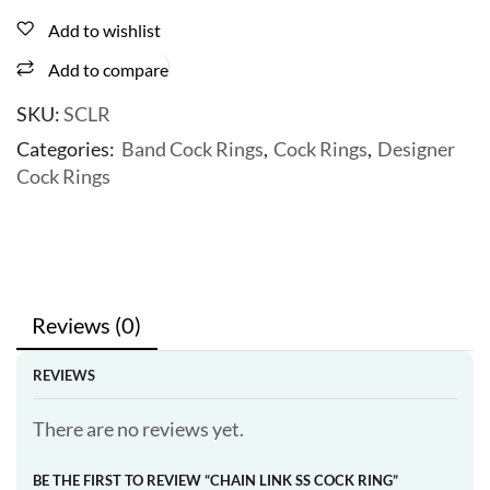
Add to wishlist
Add to compare
SKU:
SCLR
Categories:
Band Cock Rings
,
Cock Rings
,
Designer
Cock Rings
Reviews (0)
REVIEWS
There are no reviews yet.
BE THE FIRST TO REVIEW “CHAIN LINK SS COCK RING”