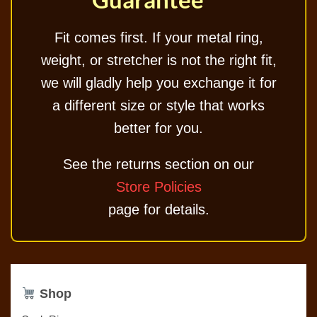
Fit comes first. If your metal ring,
weight, or stretcher is not the right fit,
we will gladly help you exchange it for
a different size or style that works
better for you.
See the returns section on our
Store Policies
page for details.
Shop