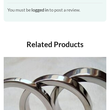
You must be
logged in
to post a review.
Related Products