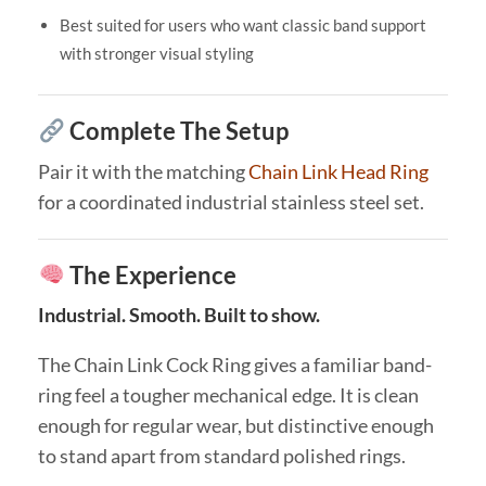
Best suited for users who want classic band support
with stronger visual styling
Complete The Setup
Pair it with the matching
Chain Link Head Ring
for a coordinated industrial stainless steel set.
The Experience
Industrial. Smooth. Built to show.
The Chain Link Cock Ring gives a familiar band-
ring feel a tougher mechanical edge. It is clean
enough for regular wear, but distinctive enough
to stand apart from standard polished rings.