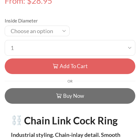
From:
$
28.95
Inside Diameter
Add To Cart
OR
Buy Now
Chain Link Cock Ring
Industrial styling. Chain-inlay detail. Smooth