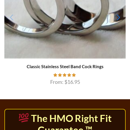
Classic Stainless Steel Band Cock Rings
From:
$
16.95
The HMO Right Fit
Guarantee ™