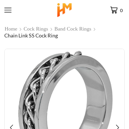
0
Home
Cock Rings
Band Cock Rings
Chain Link SS Cock Ring