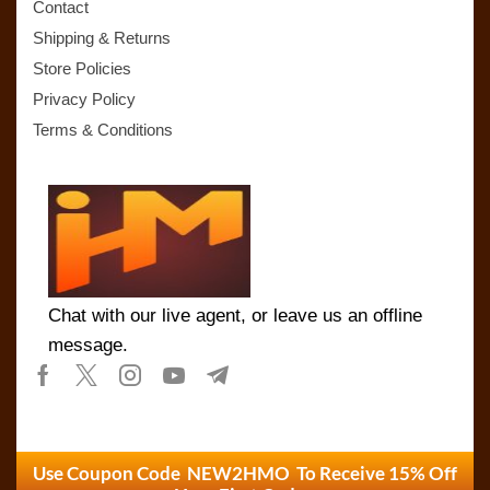
Contact
Shipping & Returns
Store Policies
Privacy Policy
Terms & Conditions
Chat with our live agent, or leave us an offline
message.
Use Coupon Code NEW2HMO To Receive 15% Off