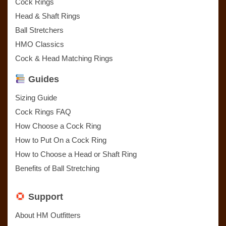
Cock Rings
Head & Shaft Rings
Ball Stretchers
HMO Classics
Cock & Head Matching Rings
Guides
Sizing Guide
Cock Rings FAQ
How Choose a Cock Ring
How to Put On a Cock Ring
How to Choose a Head or Shaft Ring
Benefits of Ball Stretching
Support
About HM Outfitters