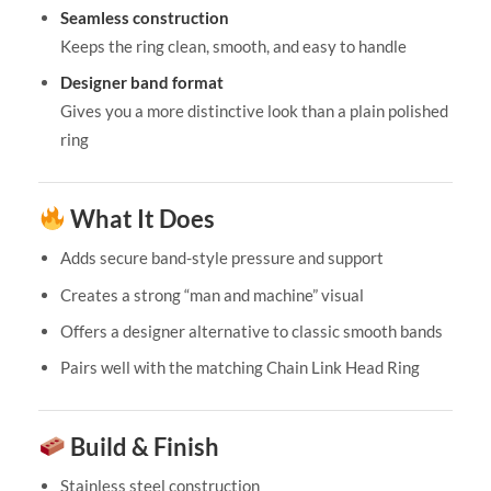
Seamless construction
Keeps the ring clean, smooth, and easy to handle
Designer band format
Gives you a more distinctive look than a plain polished
ring
What It Does
Adds secure band-style pressure and support
Creates a strong “man and machine” visual
Offers a designer alternative to classic smooth bands
Pairs well with the matching Chain Link Head Ring
Build & Finish
Stainless steel construction