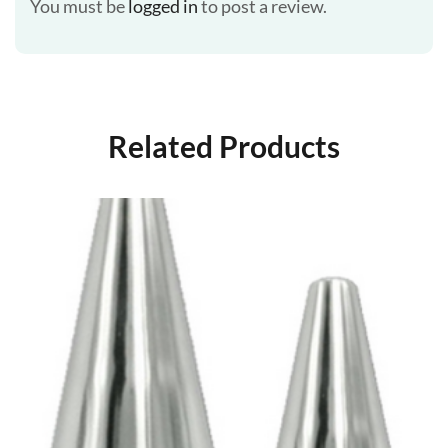
You must be
logged in
to post a review.
Related Products