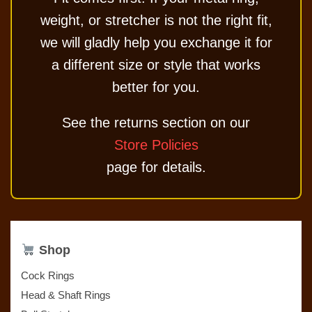
weight, or stretcher is not the right fit,
we will gladly help you exchange it for
a different size or style that works
better for you.
See the returns section on our
Store Policies
page for details.
Shop
Cock Rings
Head & Shaft Rings