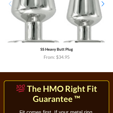
SS Heavy Butt Plug
From:
$
34.95
The HMO Right Fit
Guarantee ™
Fit comes first. If your metal ring,