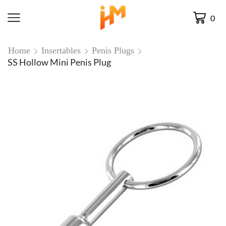
0
Home
Insertables
Penis Plugs
SS Hollow Mini Penis Plug