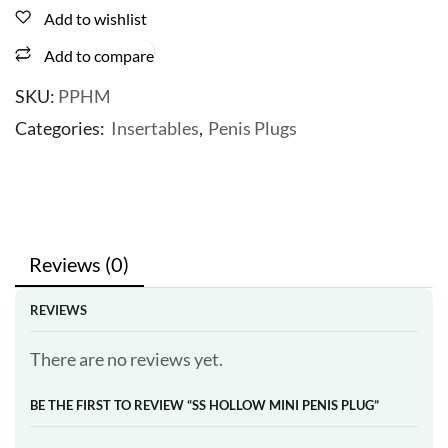
Add to wishlist
Add to compare
SKU:
PPHM
Categories:
Insertables
,
Penis Plugs
Reviews (0)
REVIEWS
There are no reviews yet.
BE THE FIRST TO REVIEW “SS HOLLOW MINI PENIS PLUG”