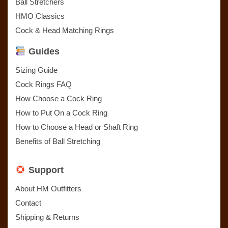
Ball Stretchers
HMO Classics
Cock & Head Matching Rings
Guides
Sizing Guide
Cock Rings FAQ
How Choose a Cock Ring
How to Put On a Cock Ring
How to Choose a Head or Shaft Ring
Benefits of Ball Stretching
Support
About HM Outfitters
Contact
Shipping & Returns