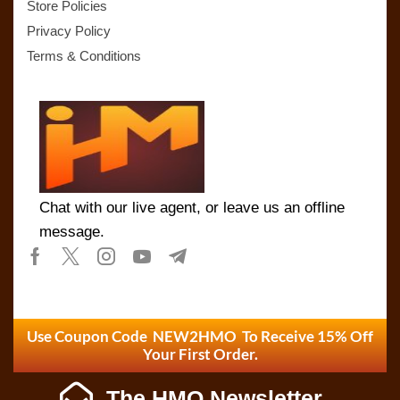
Store Policies
Privacy Policy
Terms & Conditions
Chat with our live agent, or leave us an offline
message.
Use Coupon Code NEW2HMO To Receive 15% Off
Your First Order.
The HMO Newsletter