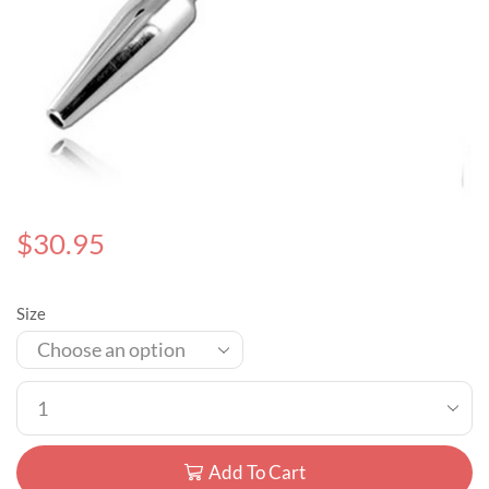
$
30.95
Size
Add To Cart