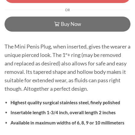
OR
Buy Now
The Mini Penis Plug, when inserted, gives the wearer a
unique pierced look. The 1″+ ring (may be removed
and replaced as desired) also allows for safe and easy
removal. Its tapered shape and hollow body makes it
suitable for extended wear, as fluids can pass right
though. Altogether a perfect design.
Highest quality surgical stainless steel, finely polished
Insertable length 1-3/4 inch, overall length 2 inches
Available in maximum widths of 6, 8, 9 or 10 millimeters