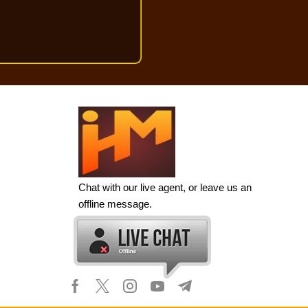
Chat with our live agent, or leave us an
offline message.