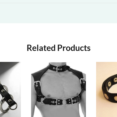
Related Products