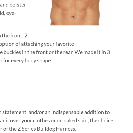
and bolster
ld, eye-
 the front, 2
 option of attaching your favorite
 buckles in the front or the rear. We made it in 3
fit for every body shape.
ion statement, and/or an indispensable addition to
ar it over your clothes or on naked skin, the choice
r of the Z Series Bulldog Harness.