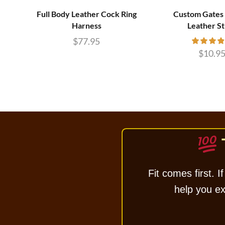
Full Body Leather Cock Ring
Custom Gates 
Harness
Leather S
$
77.95
$
10.9
Fit comes first. If
help you exc