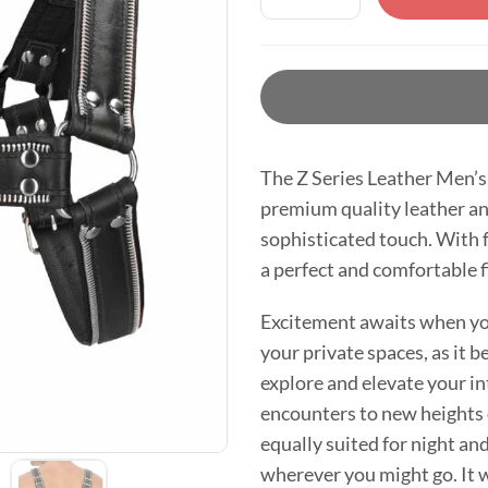
The Z Series Leather Men’s 
premium quality leather and
sophisticated touch. With f
a perfect and comfortable fi
Excitement awaits when you
your private spaces, as it 
explore and elevate your i
encounters to new heights o
equally suited for night an
wherever you might go. It 