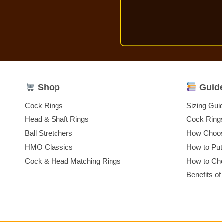
Shop
Guid
Cock Rings
Sizing Gui
Head & Shaft Rings
Cock Ring
Ball Stretchers
How Choos
HMO Classics
How to Pu
Cock & Head Matching Rings
How to Cho
Benefits of