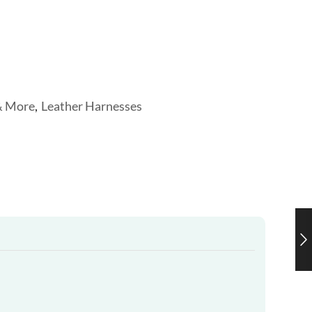
& More
,
Leather Harnesses