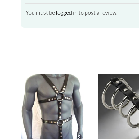
You must be
logged in
to post a review.