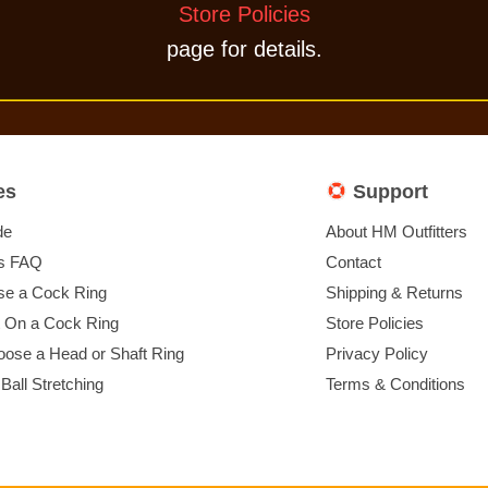
Store Policies
page for details.
es
Support
de
About HM Outfitters
s FAQ
Contact
e a Cock Ring
Shipping & Returns
t On a Cock Ring
Store Policies
ose a Head or Shaft Ring
Privacy Policy
 Ball Stretching
Terms & Conditions