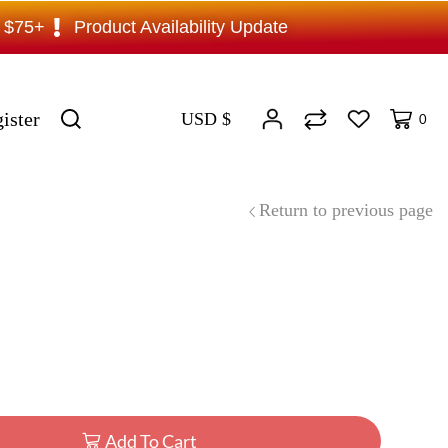
s $75+
Product Availability Update
ister
USD $
0
Return to previous page
Add To Cart