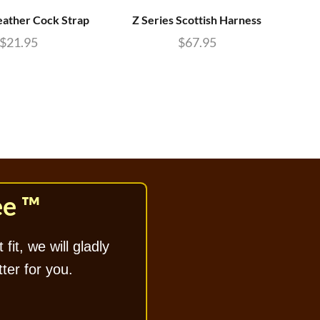
eather Cock Strap
Z Series Scottish Harness
McK
$
21.95
$
67.95
ee ™
 fit, we will gladly
tter for you.