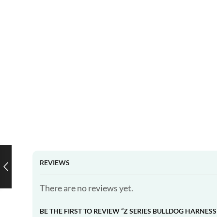
REVIEWS
There are no reviews yet.
BE THE FIRST TO REVIEW “Z SERIES BULLDOG HARNESS