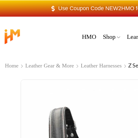
Use Coupon Code NEW2HMO for 
HMO
Shop
Lea
Z S
Home
Leather Gear & More
Leather Harnesses