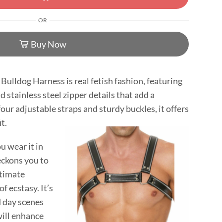
OR
Buy Now
Bulldog Harness is real fetish fashion, featuring
 stainless steel zipper details that add a
our adjustable straps and sturdy buckles, it offers
t.
 wear it in
beckons you to
ntimate
f ecstasy. It’s
d day scenes
will enhance