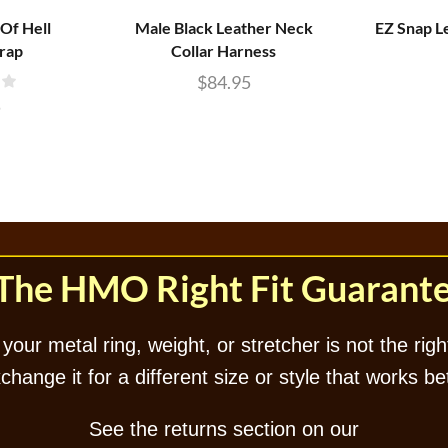
Of Hell
Male Black Leather Neck
EZ Snap L
trap
Collar Harness
$
84.95
5
The HMO Right Fit Guarant
 your metal ring, weight, or stretcher is not the right
hange it for a different size or style that works be
See the returns section on our