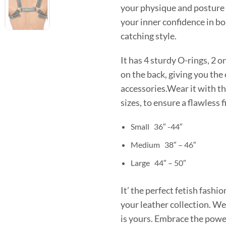
your physique and posture 
your inner confidence in bo
catching style.
It has 4 sturdy O-rings, 2 on
on the back, giving you the
accessories.Wear it with the
sizes, to ensure a flawless 
Small 36″ -44″
Medium 38″ – 46″
Large 44″ – 50″
It’ the perfect fetish fash
your leather collection. We
is yours. Embrace the powe