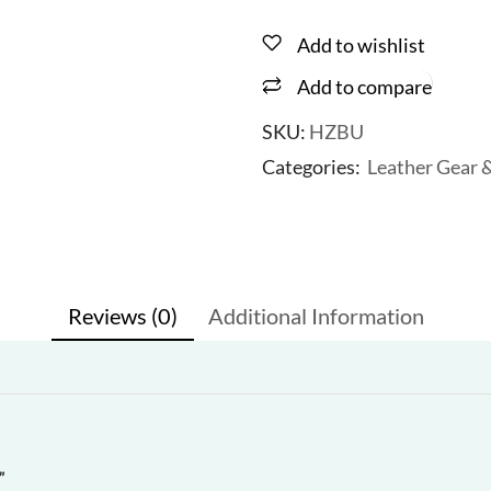
Add to wishlist
Add to compare
SKU:
HZBU
Categories:
Leather Gear 
Reviews (0)
Additional Information
”