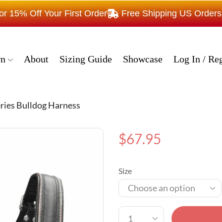
15% Off Your First Order
Free Shipping US Order
rn
About
Sizing Guide
Showcase
Log In / Reg
eries Bulldog Harness
$
67.95
Size