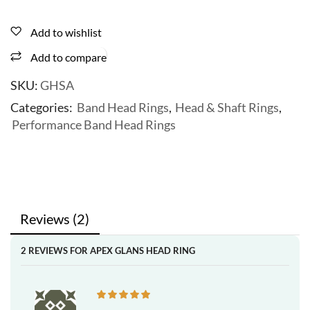
Add to wishlist
Add to compare
SKU:
GHSA
Categories:
Band Head Rings
,
Head & Shaft Rings
,
Performance Band Head Rings
Reviews (2)
2 REVIEWS FOR
APEX GLANS HEAD RING