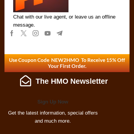
Chat with our live agent, or leave us an offline
message.
Use Coupon Code NEW2HMO To Receive 15% Off
Your First Order.
The HMO Newsletter
Sign Up Now
Get the latest information, special offers
and much more.