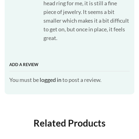
head ring for me, it is still a fine
piece of jewelry. It seems a bit
smaller which makes it a bit difficult
to get on, but once in place, it feels
great.
ADD A REVIEW
You must be
logged in
to post a review.
Related Products