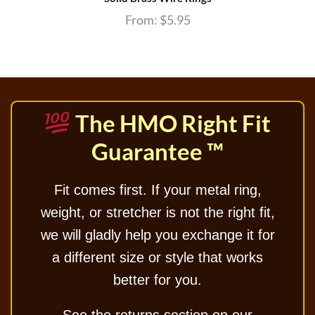
From:
$
5.95
The HMO Right Fit
Guarantee ™
Fit comes first. If your metal ring,
weight, or stretcher is not the right fit,
we will gladly help you exchange it for
a different size or style that works
better for you.