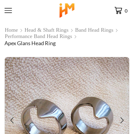
0
Home
Head & Shaft Rings
Band Head Rings
Performance Band Head Rings
Apex Glans Head Ring