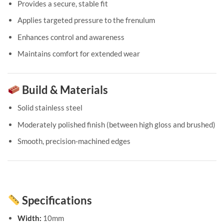
Provides a secure, stable fit
Applies targeted pressure to the frenulum
Enhances control and awareness
Maintains comfort for extended wear
Build & Materials
Solid stainless steel
Moderately polished finish (between high gloss and brushed)
Smooth, precision-machined edges
Specifications
Width:
10mm