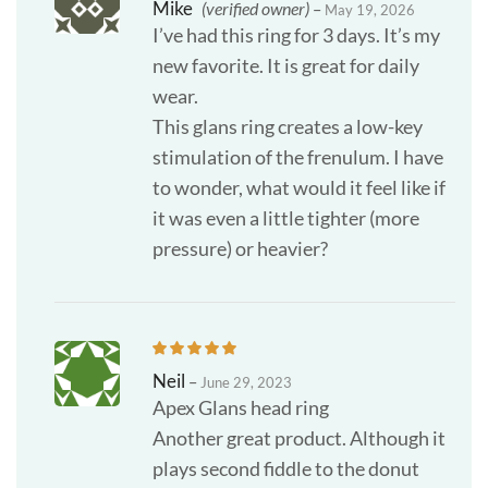
Mike
(verified owner)
–
May 19, 2026
I’ve had this ring for 3 days. It’s my
new favorite. It is great for daily
wear.
This glans ring creates a low-key
stimulation of the frenulum. I have
to wonder, what would it feel like if
it was even a little tighter (more
pressure) or heavier?
Neil
–
June 29, 2023
Apex Glans head ring
Another great product. Although it
plays second fiddle to the donut