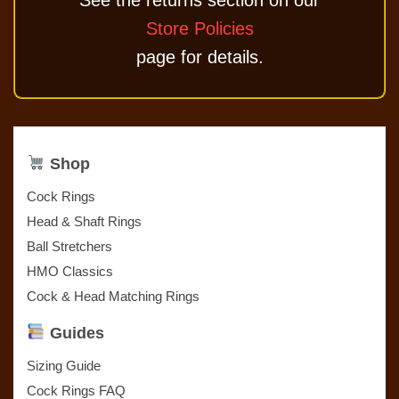
See the returns section on our
Store Policies
page for details.
Shop
Cock Rings
Head & Shaft Rings
Ball Stretchers
HMO Classics
Cock & Head Matching Rings
Guides
Sizing Guide
Cock Rings FAQ