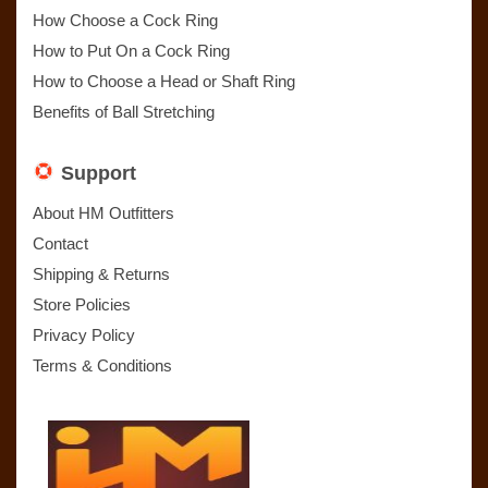
How Choose a Cock Ring
How to Put On a Cock Ring
How to Choose a Head or Shaft Ring
Benefits of Ball Stretching
Support
About HM Outfitters
Contact
Shipping & Returns
Store Policies
Privacy Policy
Terms & Conditions