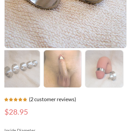
(
2
customer reviews)
$
28.95
Inside Diameter