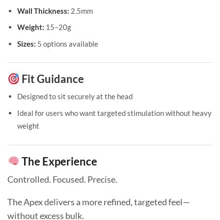
Wall Thickness:
2.5mm
Weight:
15–20g
Sizes:
5 options available
Fit Guidance
Designed to sit securely at the head
Ideal for users who want targeted stimulation without heavy
weight
The Experience
Controlled. Focused. Precise.
The Apex delivers a more refined, targeted feel—
without excess bulk.