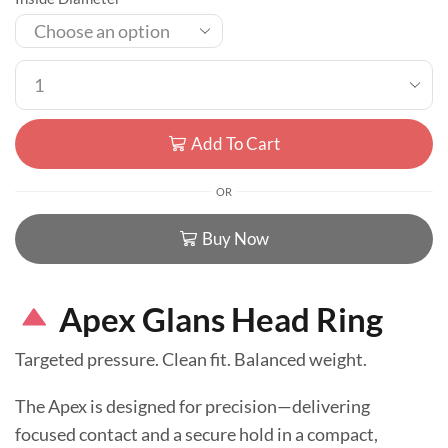
Add To Cart
OR
Buy Now
Apex Glans Head Ring
Targeted pressure. Clean fit. Balanced weight.
The Apex is designed for precision—delivering
focused contact and a secure hold in a compact,