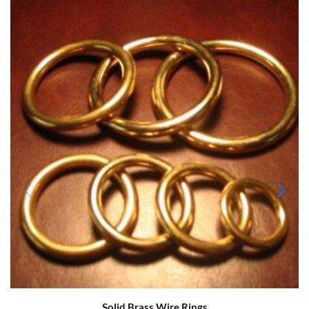
Solid Brass Wire Rings