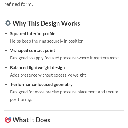
refined form.
Why This Design Works
Squared interior profile
Helps keep the ring securely in position
V-shaped contact point
Designed to apply focused pressure where it matters most
Balanced lightweight design
Adds presence without excessive weight
Performance-focused geometry
Designed for more precise pressure placement and secure
positioning.
What It Does